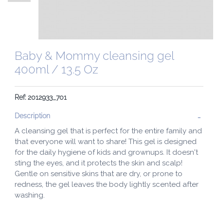
Baby & Mommy cleansing gel
400ml / 13.5 Oz
Ref: 2012933_701
Description
A cleansing gel that is perfect for the entire family and
that everyone will want to share! This gel is designed
for the daily hygiene of kids and grownups. It doesn't
sting the eyes, and it protects the skin and scalp!
Gentle on sensitive skins that are dry, or prone to
redness, the gel leaves the body lightly scented after
washing.