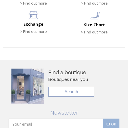
> Find out more
> Find out more
Exchange
Size Chart
> Find out more
> Find out more
Find a boutique
Boutiques near you
Search
Newsletter
OK