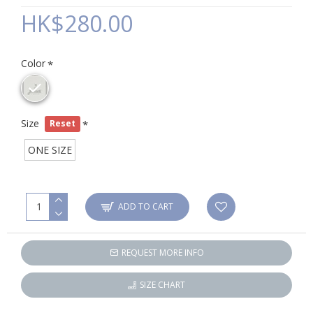
HK$280.00
Color
Size
Reset
ONE SIZE
ADD TO CART
REQUEST MORE INFO
SIZE CHART