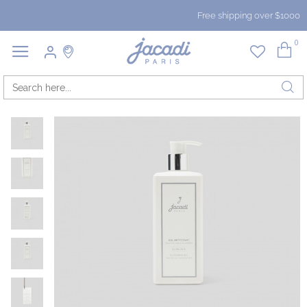
Free shipping over $1000
0