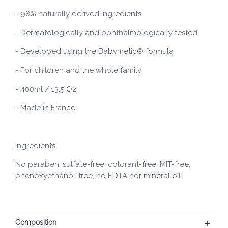
- 98% naturally derived ingredients
- Dermatologically and ophthalmologically tested
- Developed using the Babymetic® formula
- For children and the whole family
- 400ml / 13.5 Oz.
- Made in France
Ingredients:
No paraben, sulfate-free, colorant-free, MIT-free,
phenoxyethanol-free, no EDTA nor mineral oil.
Composition