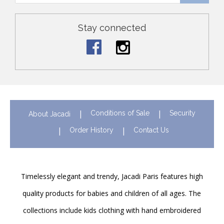
Stay connected
Conditions of Sale
Security
About Jacadi
Order History
Contact Us
Timelessly elegant and trendy, Jacadi Paris features high
quality products for babies and children of all ages. The
collections include kids clothing with hand embroidered