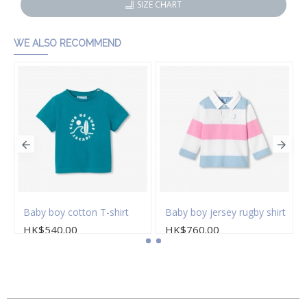
SIZE CHART
WE ALSO RECOMMEND
s
Baby boy cotton T-shirt
Baby boy jersey rugby shirt
HK$540.00
HK$760.00