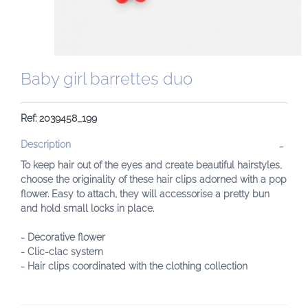
Baby girl barrettes duo
Ref: 2039458_199
Description
To keep hair out of the eyes and create beautiful hairstyles,
choose the originality of these hair clips adorned with a pop
flower. Easy to attach, they will accessorise a pretty bun
and hold small locks in place.
- Decorative flower
- Clic-clac system
- Hair clips coordinated with the clothing collection