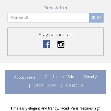
Newsletter
OK
Stay connected
Conditions of Sale
Security
About Jacadi
Order History
Contact Us
Timelessly elegant and trendy, Jacadi Paris features high