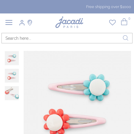
Free shipping over $1000
0