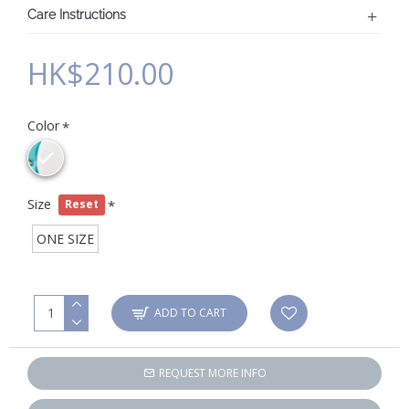
Care Instructions
HK$210.00
Color
Size
Reset
ONE SIZE
ADD TO CART
REQUEST MORE INFO