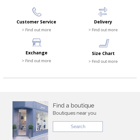
Customer Service
Delivery
> Find out more
> Find out more
Exchange
Size Chart
> Find out more
> Find out more
Find a boutique
Boutiques near you
Search