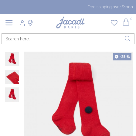
Free shipping over $1000
0
-25 %