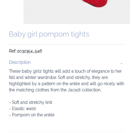
Baby girl pompom tights
Ref: 2032354_546
Description
These baby girls’ tights will add a touch of elegance to her
fall and winter wardrobe. Soft and stretchy, they are
highlighted by a pattern on the ankle and will go nicely with
the matching clothes from the Jacadi collection.
- Soft and stretchy knit
- Elastic waist
- Pompom on the ankle