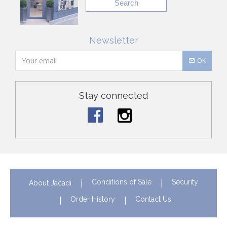
Search
Newsletter
OK
Stay connected
Conditions of Sale
Security
About Jacadi
Order History
Contact Us