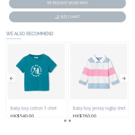
REQUEST MORE INFO
SIZE CHART
WE ALSO RECOMMEND
s
Baby boy cotton T-shirt
Baby boy jersey rugby shirt
HK$540.00
HK$760.00