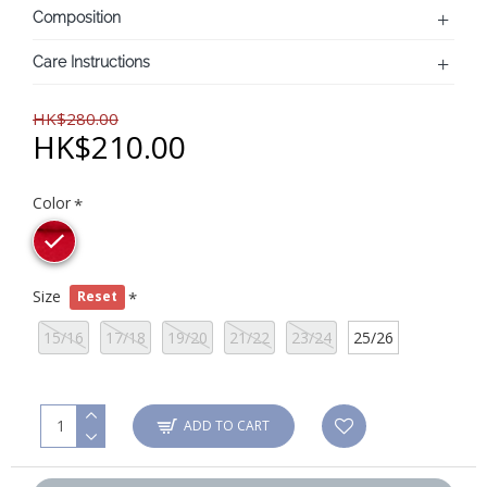
Composition
Care Instructions
HK$280.00
HK$210.00
Color
Size
Reset
15/16
17/18
19/20
21/22
23/24
25/26
ADD TO CART