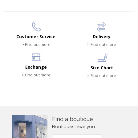
Customer Service
Delivery
> Find out more
> Find out more
Exchange
Size Chart
> Find out more
> Find out more
Find a boutique
Boutiques near you