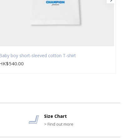
Baby boy short-sleeved cotton T-shirt
Baby b
HK$540.00
HK$5
Size Chart
> Find out more