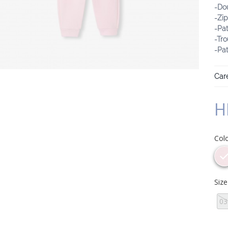
-Do
-Zi
-Pat
-Tro
-Pa
Care
H
Col
Siz
0