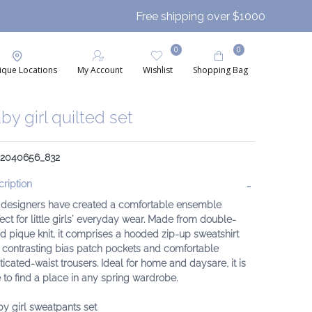
Free shipping over $1000
0
0
ique Locations
My Account
Wishlist
Shopping Bag
by girl quilted set
: 2040656_832
ription
 designers have created a comfortable ensemble
ect for little girls' everyday wear. Made from double-
d pique knit, it comprises a hooded zip-up sweatshirt
 contrasting bias patch pockets and comfortable
ticated-waist trousers. Ideal for home and daysare, it is
 to find a place in any spring wardrobe.
y girl sweatpants set