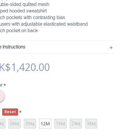
uble-sided quilted mesh
pped hooded sweatshirt
ch pockets with contrasting bias
users with adjustable elasticated waistband
tch pocket on back
 Instructions
K$1,420.00
or
e
Reset
3M
06M
09M
12M
18M
24M
36M