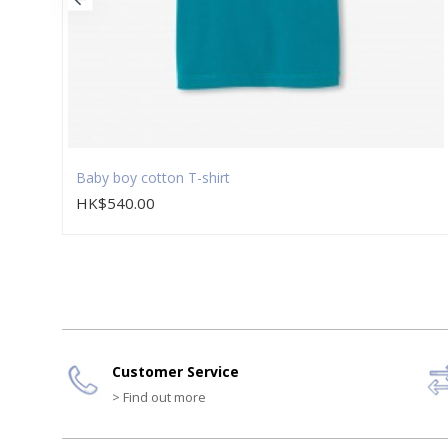
Baby boy cotton T-shirt
HK$540.00
Customer Service
> Find out more