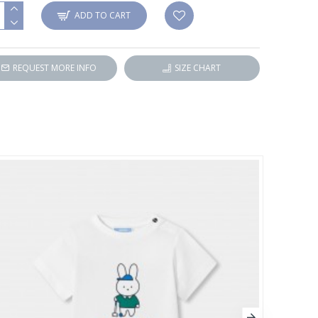
ADD TO CART
REQUEST MORE INFO
SIZE CHART