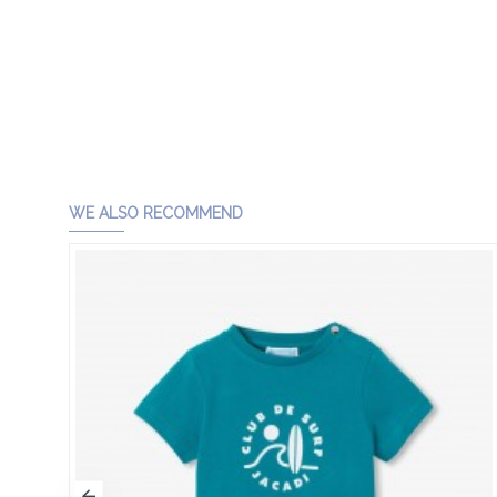
WE ALSO RECOMMEND