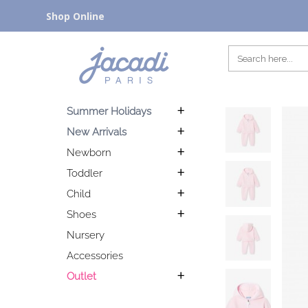
Shop Online
Summer Holidays
New Arrivals
Newborn
Toddler
Child
Shoes
Nursery
Accessories
Outlet