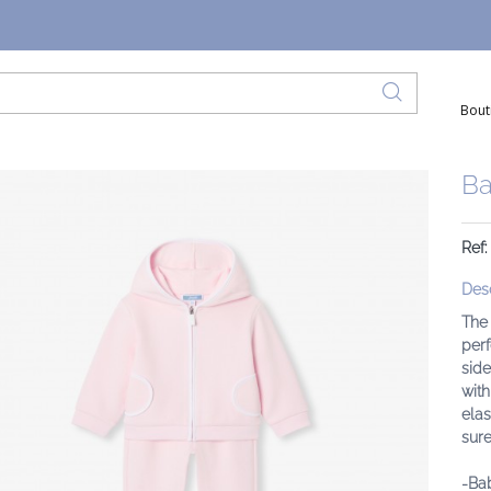
Bout
Ba
Ref
Desc
The
perf
side
with
elas
sure
-Bab