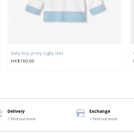
Baby boy jersey rugby shirt
HK$760.00
Delivery
Exchange
> Find out more
> Find out more