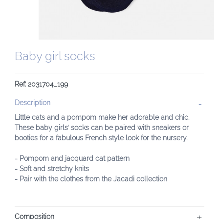
Baby girl socks
Ref: 2031704_199
Description
Little cats and a pompom make her adorable and chic.
These baby girls’ socks can be paired with sneakers or
booties for a fabulous French style look for the nursery.
- Pompom and jacquard cat pattern
- Soft and stretchy knits
- Pair with the clothes from the Jacadi collection
Composition