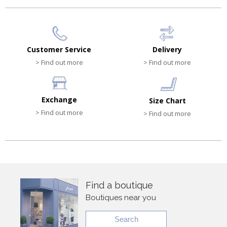
Customer Service
Delivery
> Find out more
> Find out more
Exchange
Size Chart
> Find out more
> Find out more
Find a boutique
Boutiques near you
Search