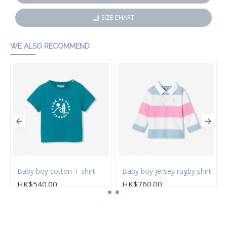
SIZE CHART
WE ALSO RECOMMEND
s
Baby boy cotton T-shirt
Baby boy jersey rugby shirt
HK$540.00
HK$760.00