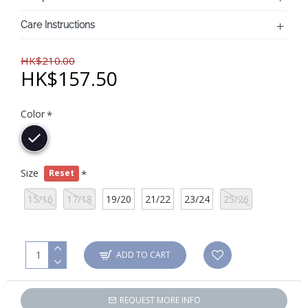
Care Instructions
HK$210.00
HK$157.50
Color
Size
Reset
15/16
17/18
19/20
21/22
23/24
25/26
ADD TO CART
REQUEST MORE INFO