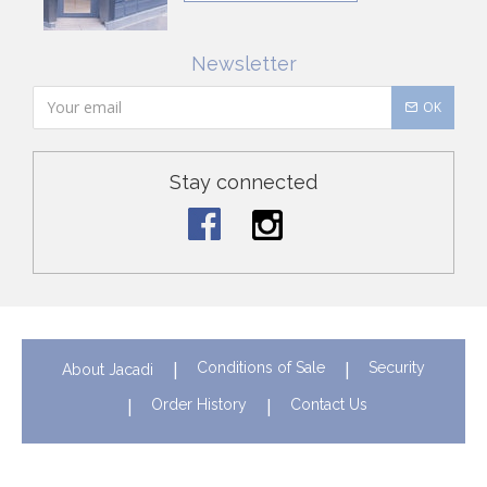
Newsletter
OK
Stay connected
Conditions of Sale
Security
About Jacadi
Order History
Contact Us