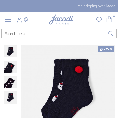
Free shipping over $1000
0
-25 %