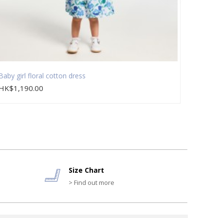
Baby girl floral cotton dress
Baby g
HK$1,190.00
HK$1,
Size Chart
> Find out more