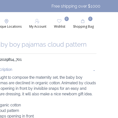
Free shipping over $1000
0
0
ique Locations
My Account
Wishlist
Shopping Bag
by boy pajamas cloud pattern
: 2029814_701
ription
ught to compose the maternity set, the baby boy
mas are declined in organic cotton. Animated by clouds
opening in front by invisible snaps for an easy and
re dressing, it will also make a nice newborn gift idea.
ganic cotton
oud pattern
aps opening in front