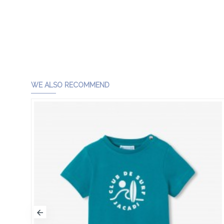
WE ALSO RECOMMEND