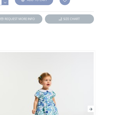
REQUEST MORE INFO
SIZE CHART