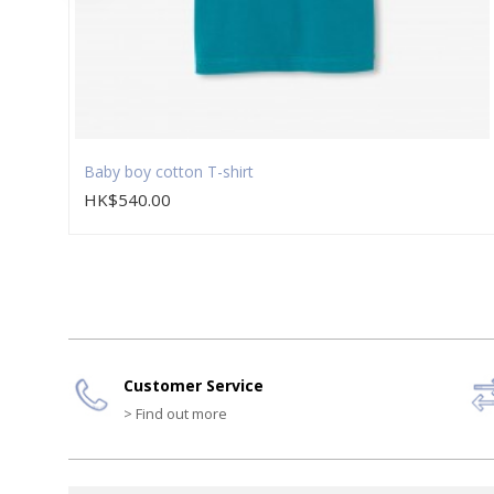
Baby boy cotton T-shirt
HK$540.00
Customer Service
> Find out more