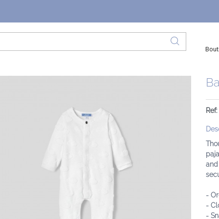
Bout
Ba
Ref
Desc
Tho
paja
and 
secu
- Or
- Cl
- Sn