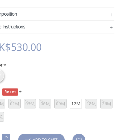
position
 Instructions
K$530.00
or
e
Reset
0M
01M
03M
06M
09M
12M
18M
24M
C
ADD TO CART