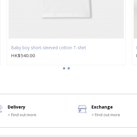
Baby boy short-sleeved cotton T-shirt
HK$540.00
Delivery
Exchange
> Find out more
> Find out more