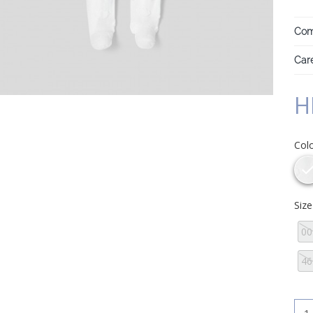
Com
Care
H
Col
Siz
0
46