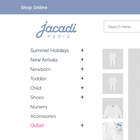
Shop Online
Summer Holidays
New Arrivals
Newborn
Toddler
Child
Shoes
Nursery
Accessories
Outlet