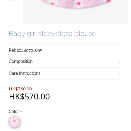
Baby girl sleeveless blouse
Ref: 2044970_895
Composition
Care Instructions
HK$760.00
HK$570.00
Color