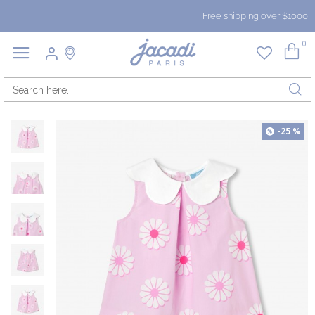
Free shipping over $1000
0
-25 %