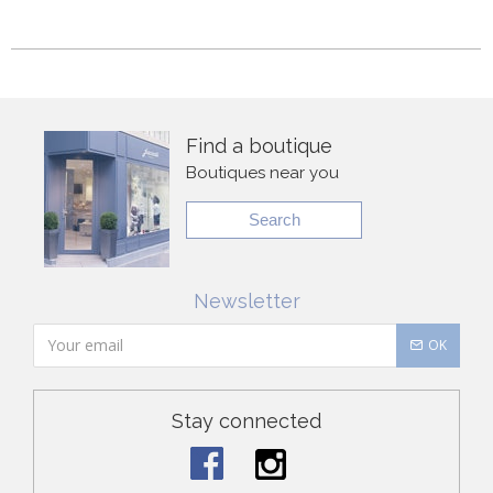
Find a boutique
Boutiques near you
Search
Newsletter
OK
Stay connected