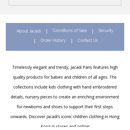
Conditions of Sale
Security
About Jacadi
Order History
Contact Us
Timelessly elegant and trendy, Jacadi Paris features high
quality products for babies and children of all ages. The
collections include kids clothing with hand embroidered
details, nursery pieces to create an enriching environment
for newborns and shoes to support their first steps
onwards. Discover Jacadi’s iconic children clothing in Hong
Kong in stores and online!