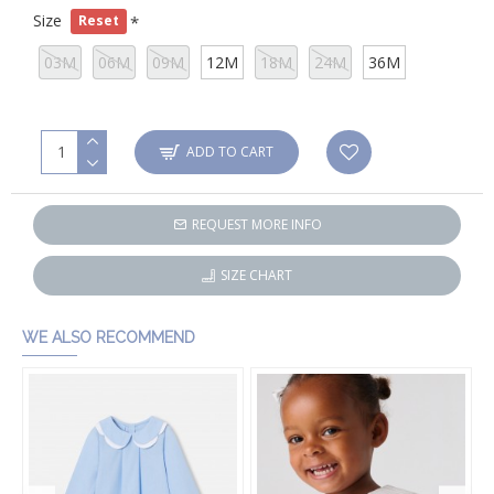
Size
Reset
03M
06M
09M
12M
18M
24M
36M
ADD TO CART
REQUEST MORE INFO
SIZE CHART
WE ALSO RECOMMEND