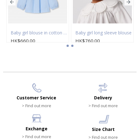
eved blouse
Baby girl blouse in cotton fil à fil
Baby girl long sleeve blouse
HK$660.00
HK$760.00
Customer Service
Delivery
> Find out more
> Find out more
Exchange
Size Chart
> Find out more
> Find out more