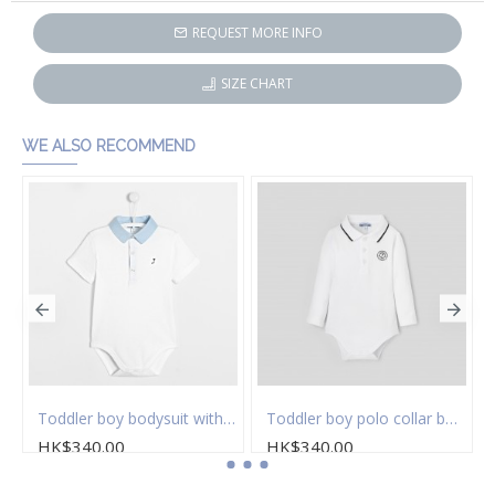
REQUEST MORE INFO
SIZE CHART
WE ALSO RECOMMEND
Toddler boy bodysuit with Oxford collar
Toddler boy polo collar bodysuit
HK$340.00
HK$340.00