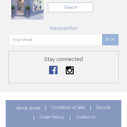
Search
Newsletter
OK
Stay connected
Conditions of Sale
Security
About Jacadi
Order History
Contact Us