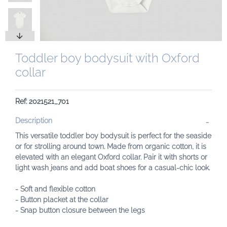
Toddler boy bodysuit with Oxford
collar
Ref: 2021521_701
Description
This versatile toddler boy bodysuit is perfect for the seaside
or for strolling around town. Made from organic cotton, it is
elevated with an elegant Oxford collar. Pair it with shorts or
light wash jeans and add boat shoes for a casual-chic look.
- Soft and flexible cotton
- Button placket at the collar
- Snap button closure between the legs