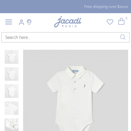
Free shipping over $1000
0