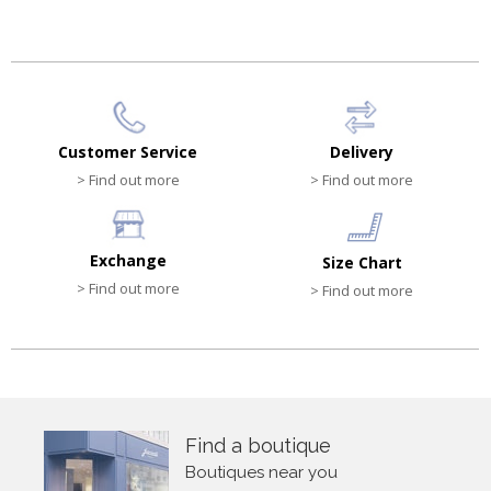
Customer Service
Delivery
> Find out more
> Find out more
Exchange
Size Chart
> Find out more
> Find out more
Find a boutique
Boutiques near you