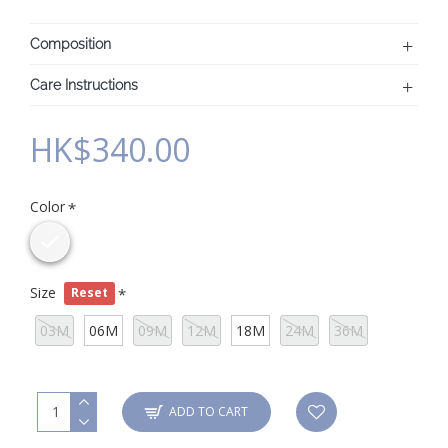
Composition
Care Instructions
HK$340.00
Color
Size
Reset
03M
06M
09M
12M
18M
24M
36M
ADD TO CART