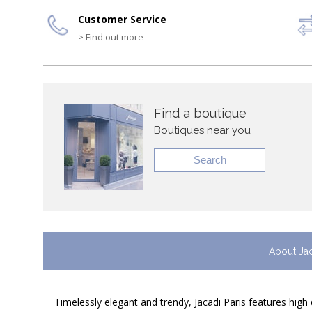
Customer Service
> Find out more
Find a boutique
Boutiques near you
Search
About Ja
Timelessly elegant and trendy, Jacadi Paris features high 