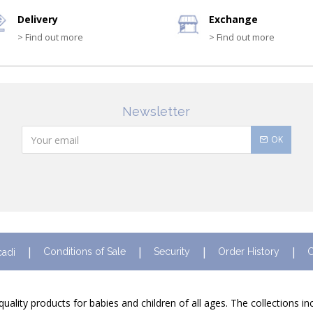
Delivery
Exchange
> Find out more
> Find out more
Newsletter
OK
Conditions of Sale
Security
Order History
C
cadi
quality products for babies and children of all ages. The collections i