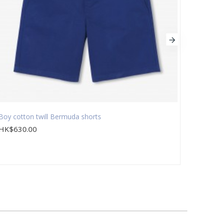
Boy cotton twill Bermuda shorts
Boy co
HK$630.00
HK$7