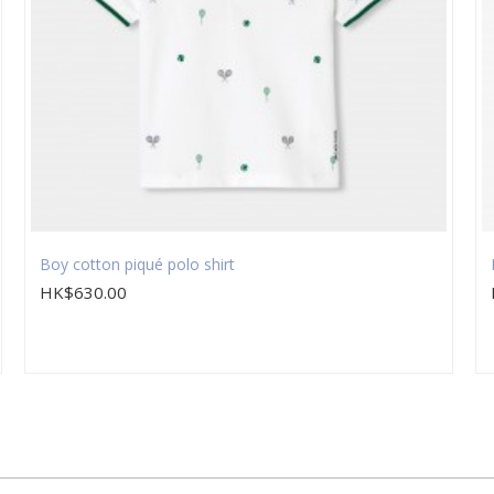
Boy cotton piqué polo shirt
HK$630.00