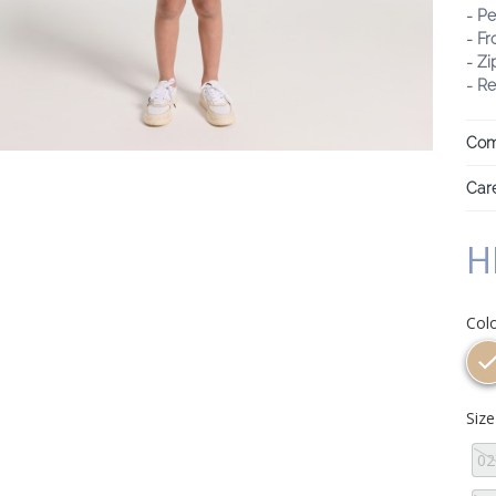
- Pe
- Fr
- Z
- Re
Com
Care
H
Col
Siz
02