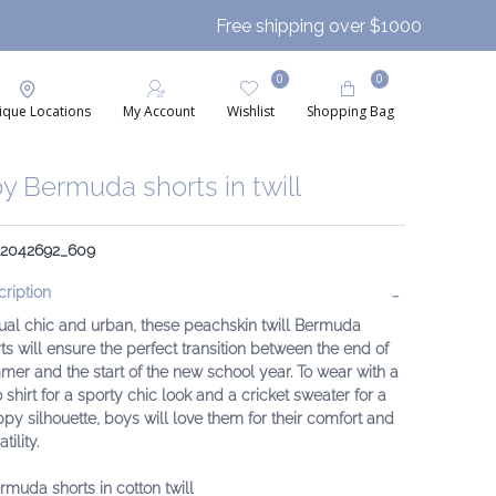
Free shipping over $1000
0
0
ique Locations
My Account
Wishlist
Shopping Bag
y Bermuda shorts in twill
: 2042692_609
ription
ual chic and urban, these peachskin twill Bermuda
ts will ensure the perfect transition between the end of
er and the start of the new school year. To wear with a
 shirt for a sporty chic look and a cricket sweater for a
py silhouette, boys will love them for their comfort and
tility.
rmuda shorts in cotton twill