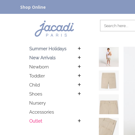
Shop Online
Summer Holidays
New Arrivals
Newborn
Toddler
Child
Shoes
Nursery
Accessories
Outlet