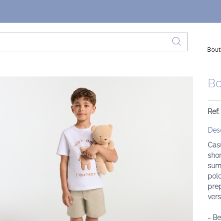
Bout
Bo
Ref
Desc
Cas
shor
summ
polo
prep
versa
- Be