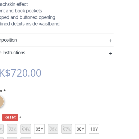
achskin effect
ont and back pockets
ipped and buttoned opening
fined details inside waistband
position
 Instructions
K$720.00
or
e
Reset
Y
03Y
04Y
05Y
06Y
07Y
08Y
10Y