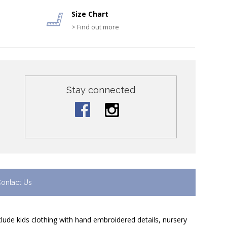
Size Chart
> Find out more
Stay connected
ontact Us
nclude kids clothing with hand embroidered details, nursery