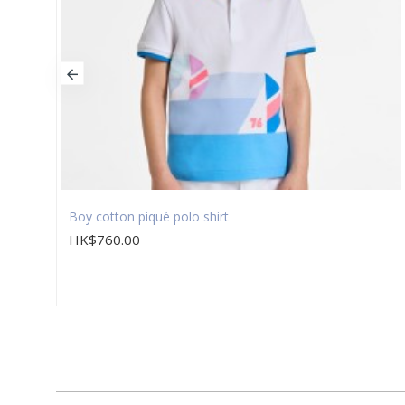
Boy cotton piqué polo shirt
HK$760.00