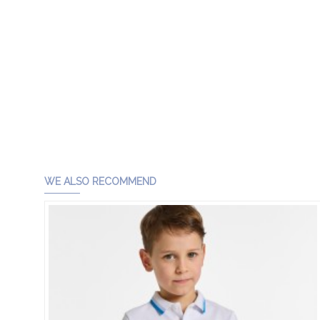
WE ALSO RECOMMEND