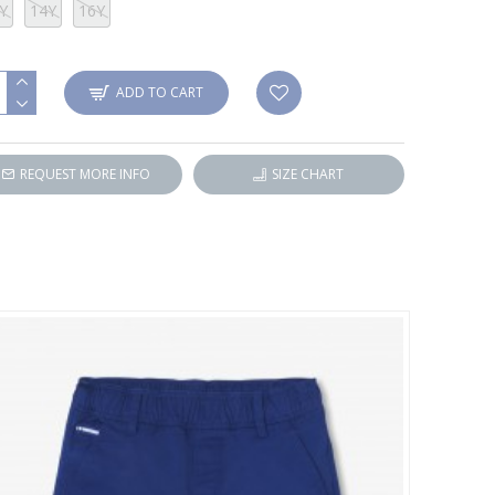
Y
14Y
16Y
ADD TO CART
REQUEST MORE INFO
SIZE CHART