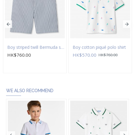
Boy striped twill Bermuda shorts
Boy cotton piqué polo shirt
HK$760.00
HK$570.00
HK$760.00
Add to Cart
Add to Cart
WE ALSO RECOMMEND