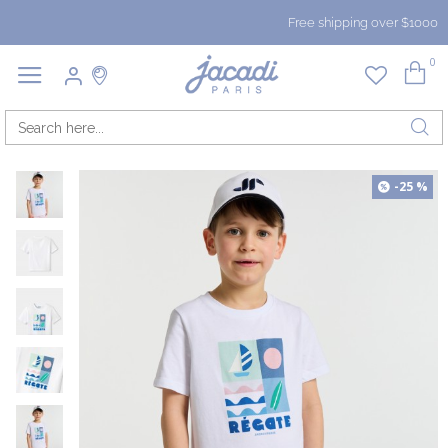
Free shipping over $1000
0
-25 %