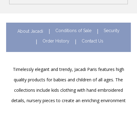
Conditions of Sale
Security
About Jacadi
Order History
Contact Us
Timelessly elegant and trendy, Jacadi Paris features high
quality products for babies and children of all ages. The
collections include kids clothing with hand embroidered
details, nursery pieces to create an enriching environment
for newborns and shoes to support their first steps
onwards. Discover Jacadi’s iconic children clothing in Hong
Kong in stores and online!