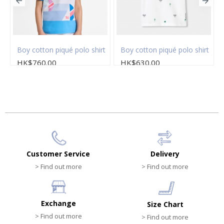
t
Boy cotton piqué polo shirt
Boy cotton piqué polo shirt
HK$760.00
HK$630.00
Customer Service
Delivery
> Find out more
> Find out more
Exchange
Size Chart
> Find out more
> Find out more