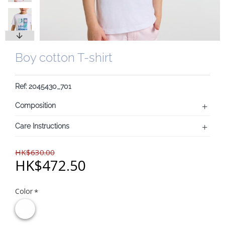
Boy cotton T-shirt
Ref: 2045430_701
Composition
Care Instructions
HK$630.00
HK$472.50
Color