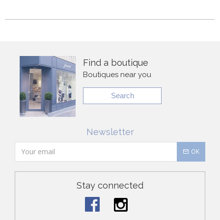
Find a boutique
Boutiques near you
Search
Newsletter
OK
Stay connected