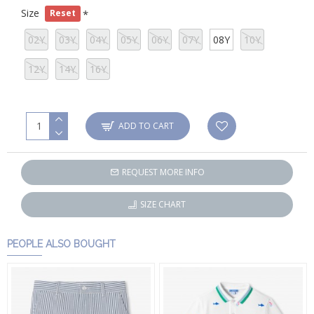
Size
Reset
02Y
03Y
04Y
05Y
06Y
07Y
08Y
10Y
12Y
14Y
16Y
ADD TO CART
REQUEST MORE INFO
SIZE CHART
PEOPLE ALSO BOUGHT