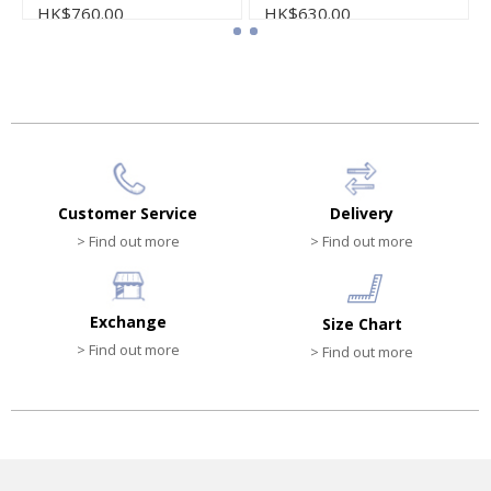
HK$760.00
HK$630.00
Customer Service
Delivery
> Find out more
> Find out more
Exchange
Size Chart
> Find out more
> Find out more