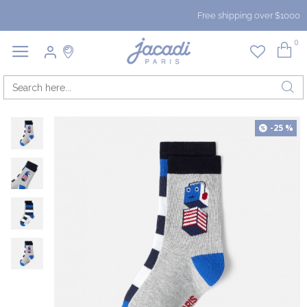
Free shipping over $1000
0
-25 %