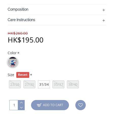
Composition
Care Instructions
HK$260.00
HK$195.00
Color
Size
Reset
23/26
27/30
31/34
35/37
38/40
ADD TO CART