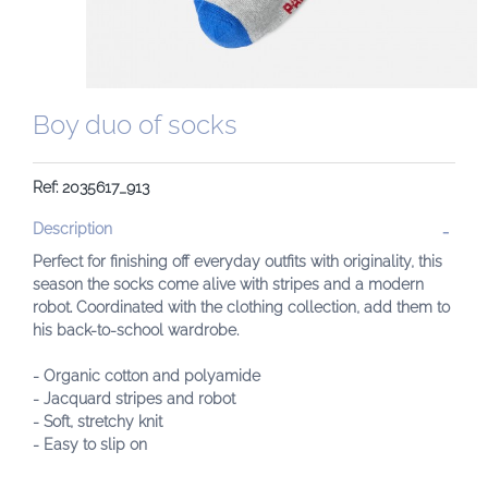
Boy duo of socks
Ref: 2035617_913
Description
Perfect for finishing off everyday outfits with originality, this
season the socks come alive with stripes and a modern
robot. Coordinated with the clothing collection, add them to
his back-to-school wardrobe.
- Organic cotton and polyamide
- Jacquard stripes and robot
- Soft, stretchy knit
- Easy to slip on