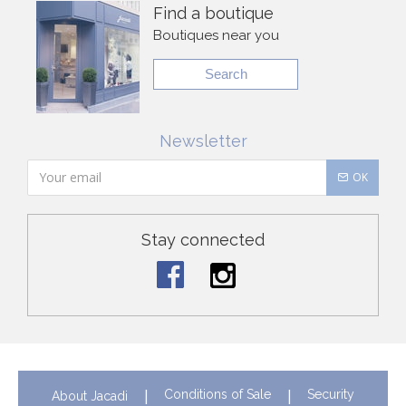
Find a boutique
Boutiques near you
Search
Newsletter
OK
Stay connected
Conditions of Sale
Security
About Jacadi