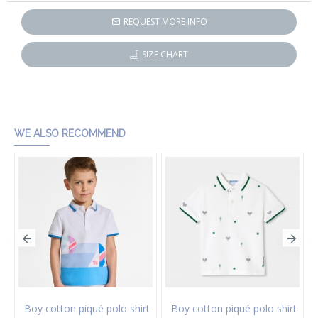
REQUEST MORE INFO
SIZE CHART
WE ALSO RECOMMEND
on twill Bermuda shorts
Boy cotton piqué polo shirt
Boy cotton piqué polo shirt