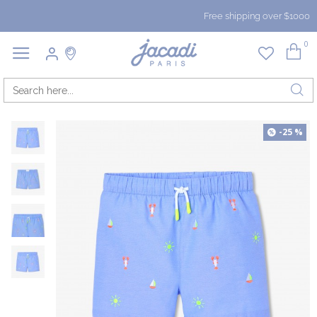
Free shipping over $1000
0
-25 %