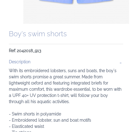
Boy's swim shorts
Ref: 2042018_913
Description
With its embroidered lobsters, suns and boats, the boy's
swim shorts promise a great summer. Made from
lightweight oxford and featuring integrated briefs for
maximum comfort, this wardrobe essential, to be worn with
a UPF 40+ UV protection t-shirt, will follow your boy
through all his aquatic activities.
- Swim shorts in polyamide
- Embroidered lobster, sun and boat motifs
- Elasticated waist