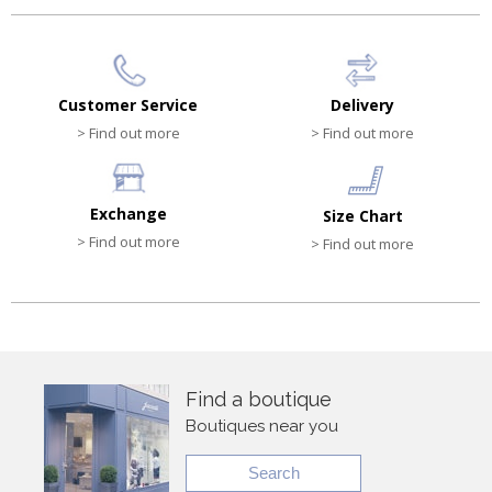
Customer Service
Delivery
> Find out more
> Find out more
Exchange
Size Chart
> Find out more
> Find out more
Find a boutique
Boutiques near you
Search