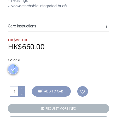
- Tie strings
- Non-detachable integrated briefs
Care Instructions
HK$880.00
HK$660.00
Color
ADD TO CART
REQUEST MORE INFO