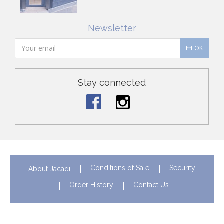
Newsletter
OK
Stay connected
Conditions of Sale
Security
About Jacadi
Order History
Contact Us