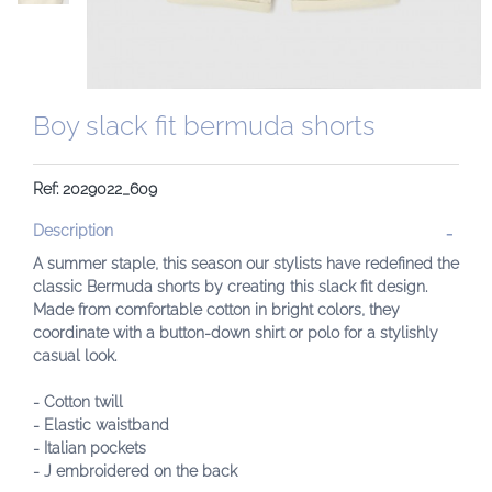
Boy slack fit bermuda shorts
Ref: 2029022_609
Description
A summer staple, this season our stylists have redefined the
classic Bermuda shorts by creating this slack fit design.
Made from comfortable cotton in bright colors, they
coordinate with a button-down shirt or polo for a stylishly
casual look.
- Cotton twill
- Elastic waistband
- Italian pockets
- J embroidered on the back