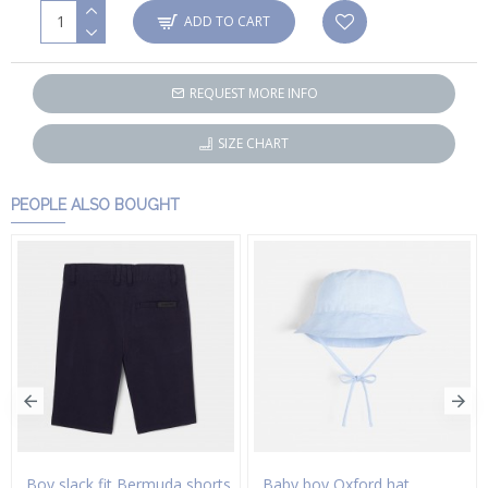
ADD TO CART
REQUEST MORE INFO
SIZE CHART
PEOPLE ALSO BOUGHT
Boy slack fit Bermuda shorts
Baby boy Oxford hat