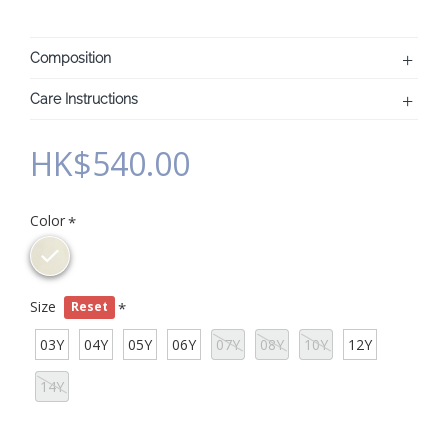
Composition
Care Instructions
HK$540.00
Color
Size
Reset
03Y
04Y
05Y
06Y
07Y
08Y
10Y
12Y
14Y