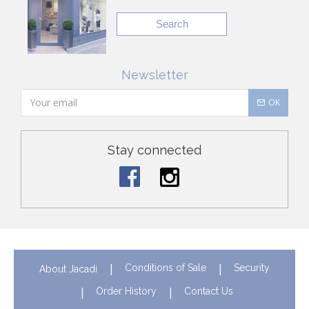
Search
Newsletter
OK
Stay connected
Conditions of Sale
Security
About Jacadi
Order History
Contact Us