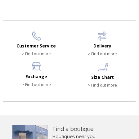
Customer Service
Delivery
> Find out more
> Find out more
Exchange
Size Chart
> Find out more
> Find out more
Find a boutique
Boutiques near you