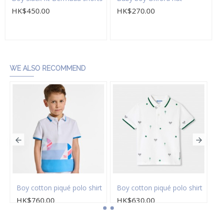
HK$450.00
HK$270.00
Add to Cart
Add to Cart
WE ALSO RECOMMEND
on twill Bermuda shorts
Boy cotton piqué polo shirt
Boy cotton piqué polo shirt
HK$760.00
HK$630.00