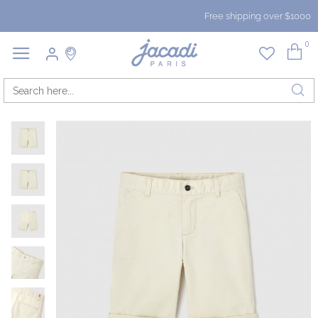
Free shipping over $1000
0