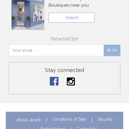
Boutiques near you
Search
Newsletter
OK
Stay connected
Conditions of Sale
Security
About Jacadi