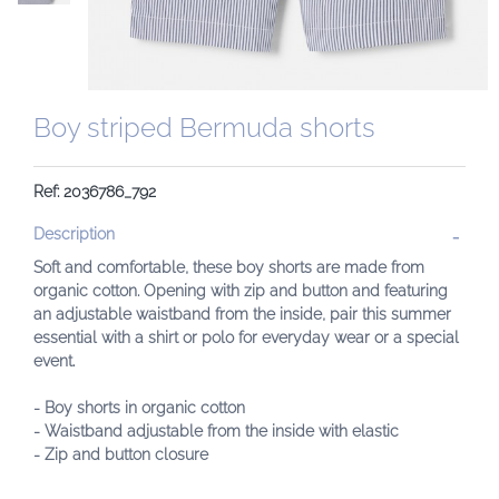
Boy striped Bermuda shorts
Ref: 2036786_792
Description
Soft and comfortable, these boy shorts are made from
organic cotton. Opening with zip and button and featuring
an adjustable waistband from the inside, pair this summer
essential with a shirt or polo for everyday wear or a special
event.
- Boy shorts in organic cotton
- Waistband adjustable from the inside with elastic
- Zip and button closure