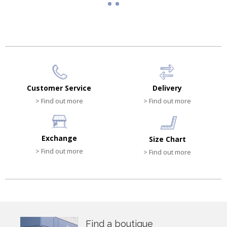
Customer Service
Delivery
> Find out more
> Find out more
Exchange
Size Chart
> Find out more
> Find out more
Find a boutique