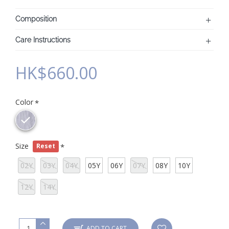
Composition
Care Instructions
HK$660.00
Color
Size
Reset
02Y
03Y
04Y
05Y
06Y
07Y
08Y
10Y
12Y
14Y
ADD TO CART