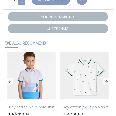
REQUEST MORE INFO
SIZE CHART
WE ALSO RECOMMEND
on twill Bermuda shorts
Boy cotton piqué polo shirt
Boy cotton piqué polo shirt
HK$760.00
HK$630.00