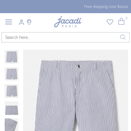
Free shipping over $1000
0