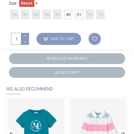
Size
Reset
39
41
43
45
47
49
51
53
55
ADD TO CART
REQUEST MORE INFO
SIZE CHART
WE ALSO RECOMMEND