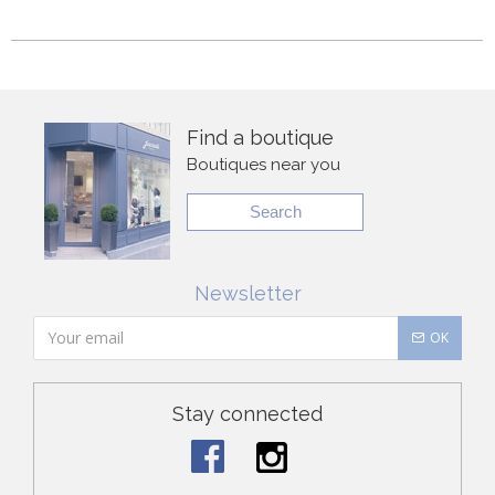
Find a boutique
Boutiques near you
Search
Newsletter
OK
Stay connected