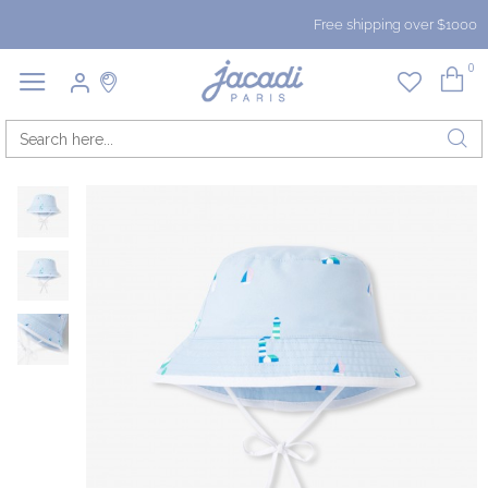
Free shipping over $1000
0