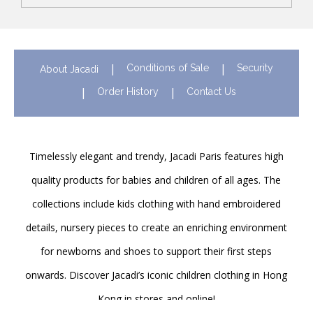
Conditions of Sale
Security
About Jacadi
Order History
Contact Us
Timelessly elegant and trendy, Jacadi Paris features high
quality products for babies and children of all ages. The
collections include kids clothing with hand embroidered
details, nursery pieces to create an enriching environment
for newborns and shoes to support their first steps
onwards. Discover Jacadi’s iconic children clothing in Hong
Kong in stores and online!