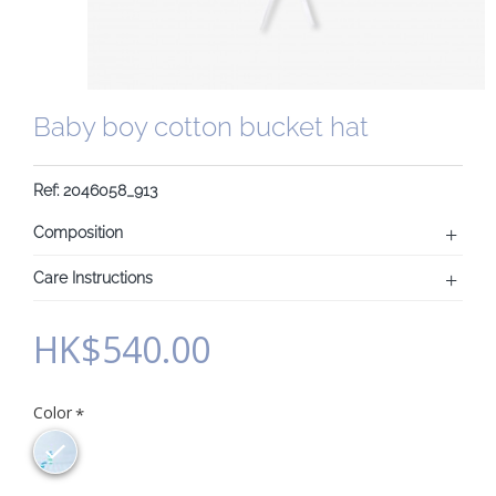
Baby boy cotton bucket hat
Ref: 2046058_913
Composition
Care Instructions
HK$540.00
Color