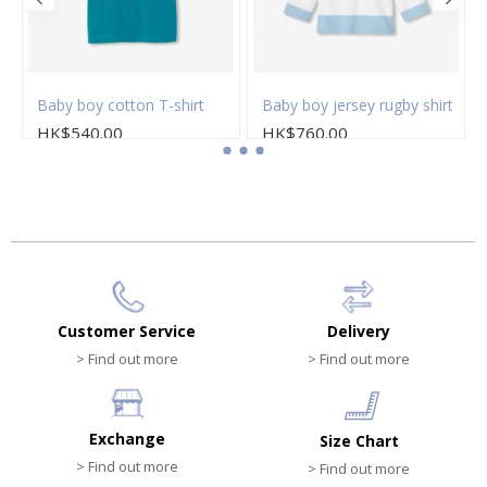
Baby boy cotton T-shirt
Baby boy jersey rugby shirt
HK$540.00
HK$760.00
Customer Service
Delivery
> Find out more
> Find out more
Exchange
Size Chart
> Find out more
> Find out more