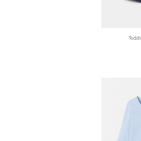
Toddl