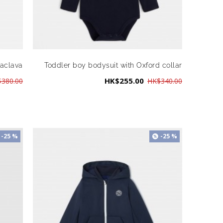
laclava
Toddler boy bodysuit with Oxford collar
HK$255.00
380.00
HK$340.00
-25 %
-25 %