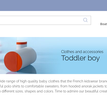
Bout
Clothes and accessories
Toddler boy
wide range of high quality baby clothes that the French kidswear bra
l polo shirts to comfortable sweaters, from hooded anorak jackets to or
n different sizes, shapes and colors. Time to admire our beautiful creat