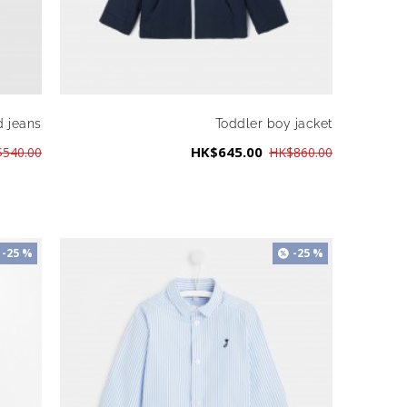
d jeans
Toddler boy jacket
HK$645.00
540.00
HK$860.00
-25 %
-25 %