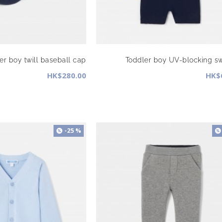
er boy twill baseball cap
Toddler boy UV-blocking s
HK$280.00
HK$
-25 %