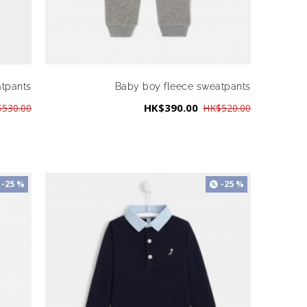
atpants
Baby boy fleece sweatpants
HK$390.00
530.00
HK$520.00
-25 %
-25 %