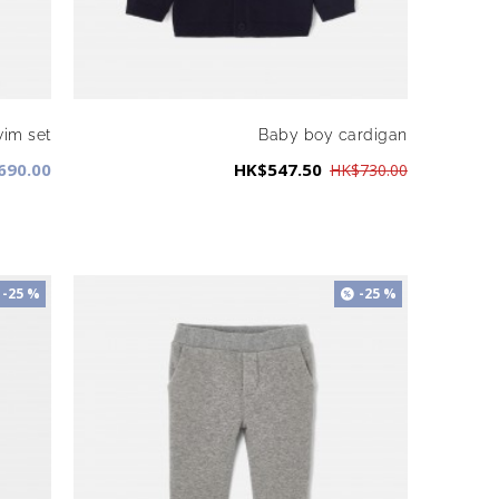
wim set
Baby boy cardigan
690.00
HK$547.50
HK$730.00
-25 %
-25 %