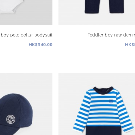
 boy polo collar bodysuit
Toddler boy raw deni
HK$340.00
HK$