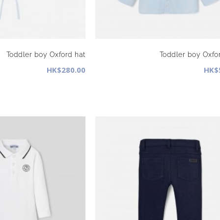
Toddler boy Oxford hat
Toddler boy Oxfor
HK$280.00
HK$