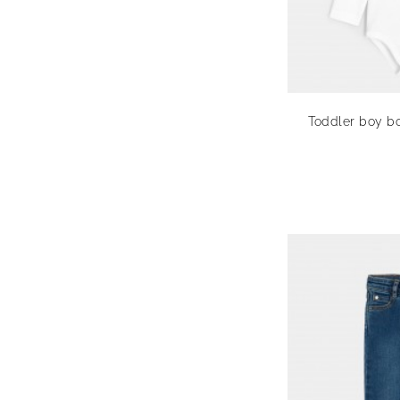
Toddler boy bo