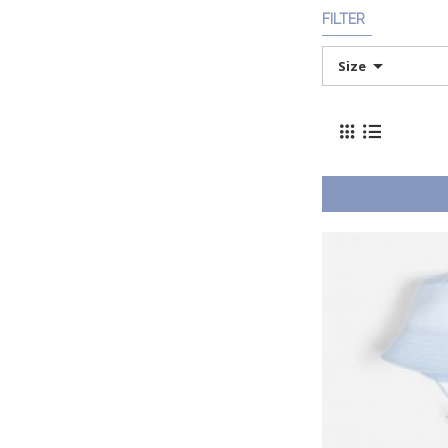
FILTER
Size