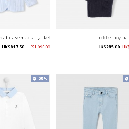
by boy seersucker jacket
Toddler boy ba
HK$817.50
HK$285.00
HK$1,090.00
HK$
-25 %