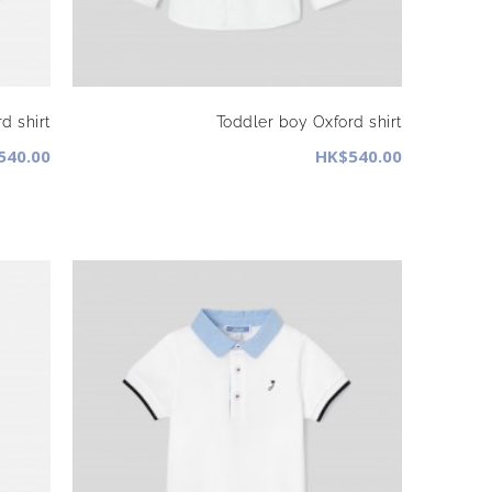
d shirt
Toddler boy Oxford shirt
540.00
HK$540.00