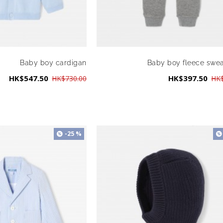
Baby boy cardigan
Baby boy fleece swe
HK$547.50
HK$397.50
HK$730.00
HK$
-25 %