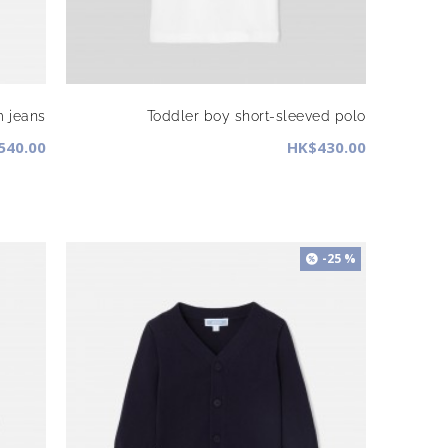
m jeans
Toddler boy short-sleeved polo
540.00
HK$430.00
-25 %