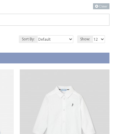
Clear
Sort By:
Show: