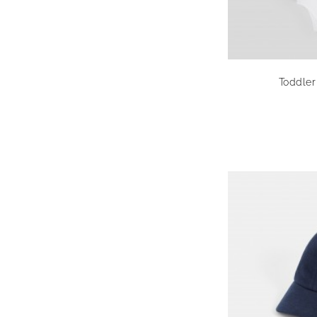
Toddler