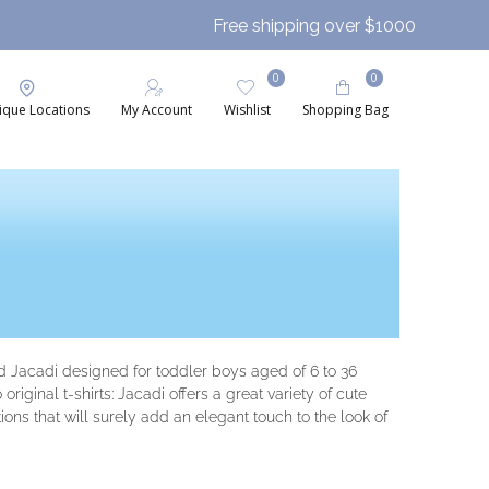
Free shipping over $1000
0
0
ique Locations
My Account
Wishlist
Shopping Bag
nd Jacadi designed for toddler boys aged of 6 to 36
iginal t-shirts: Jacadi offers a great variety of cute
ions that will surely add an elegant touch to the look of