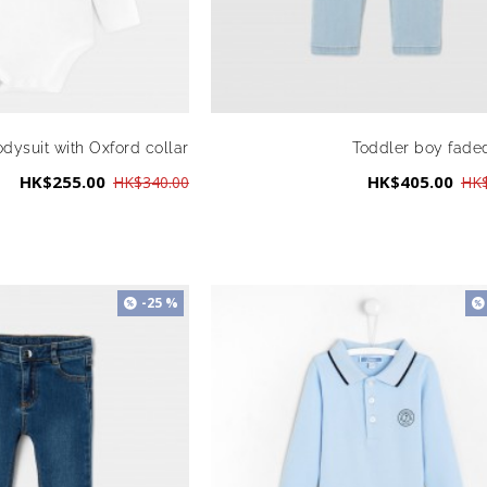
dysuit with Oxford collar
Toddler boy fade
HK$255.00
HK$405.00
HK$340.00
HK$
-25 %