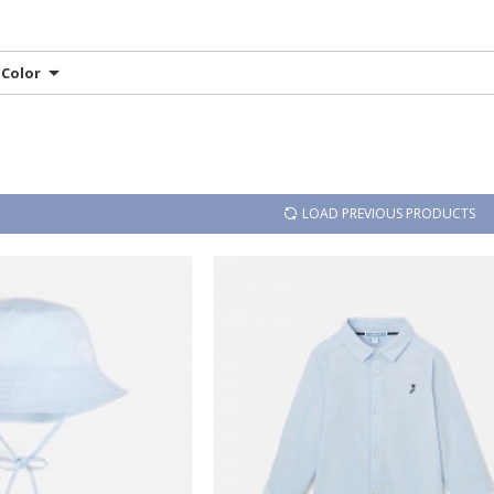
Color
LOAD PREVIOUS PRODUCTS