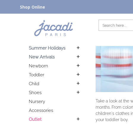
Shop Online
Summer Holidays
New Arrivals
Newborn
Toddler
Child
Shoes
Take a look at the 
Nursery
months. From colorfu
Accessories
children's clothes i
Outlet
your toddler boy.