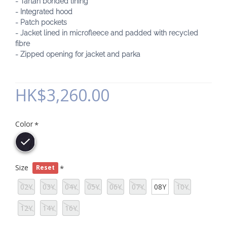
- Tartan bonded lining
- Integrated hood
- Patch pockets
- Jacket lined in microfleece and padded with recycled
fibre
- Zipped opening for jacket and parka
HK$3,260.00
Color
Size
Reset
02Y
03Y
04Y
05Y
06Y
07Y
08Y
10Y
12Y
14Y
16Y