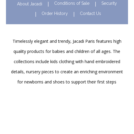
Conditions of Sale
Security
About Jacadi
Order History
Contact Us
Timelessly elegant and trendy, Jacadi Paris features high
quality products for babies and children of all ages. The
collections include kids clothing with hand embroidered
details, nursery pieces to create an enriching environment
for newborns and shoes to support their first steps
onwards. Discover Jacadi’s iconic children clothing in Hong
Kong in stores and online!