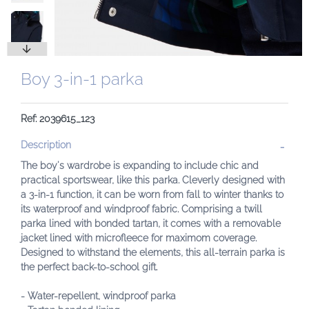
Boy 3-in-1 parka
Ref: 2039615_123
Description
The boy's wardrobe is expanding to include chic and
practical sportswear, like this parka. Cleverly designed with
a 3-in-1 function, it can be worn from fall to winter thanks to
its waterproof and windproof fabric. Comprising a twill
parka lined with bonded tartan, it comes with a removable
jacket lined with microfleece for maximom coverage.
Designed to withstand the elements, this all-terrain parka is
the perfect back-to-school gift.
- Water-repellent, windproof parka