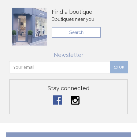
Find a boutique
Boutiques near you
Search
Newsletter
OK
Stay connected