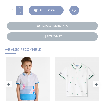
ADD TO CART
REQUEST MORE INFO
SIZE CHART
WE ALSO RECOMMEND