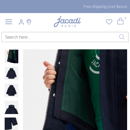
Free shipping over $1000
0