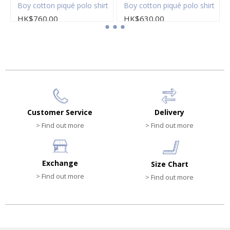
Boy cotton piqué polo shirt
Boy cotton piqué polo shirt
HK$760.00
HK$630.00
Customer Service
Delivery
> Find out more
> Find out more
Exchange
Size Chart
> Find out more
> Find out more