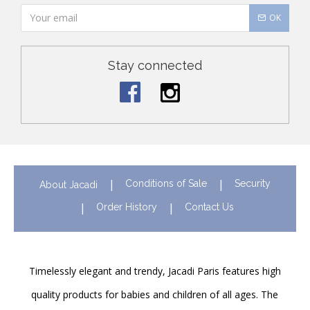
OK
Stay connected
Conditions of Sale
Security
About Jacadi
Order History
Contact Us
Timelessly elegant and trendy, Jacadi Paris features high
quality products for babies and children of all ages. The