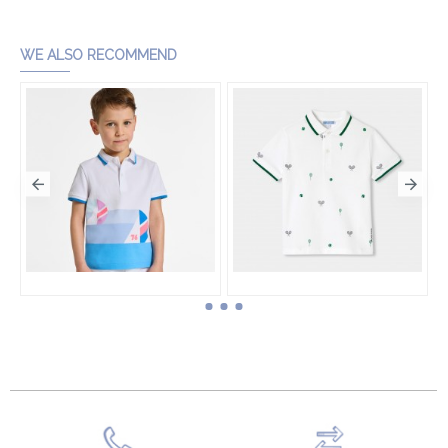
WE ALSO RECOMMEND
Boy cotton piqué polo shirt
Boy cotton piqué polo shirt
HK$760.00
HK$630.00