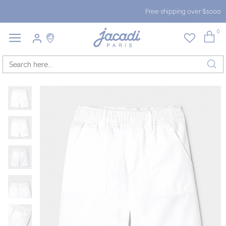
Free shipping over $1000
0