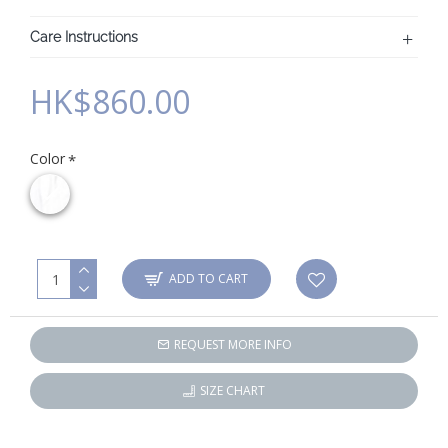
Care Instructions
HK$860.00
Color
ADD TO CART
REQUEST MORE INFO
SIZE CHART