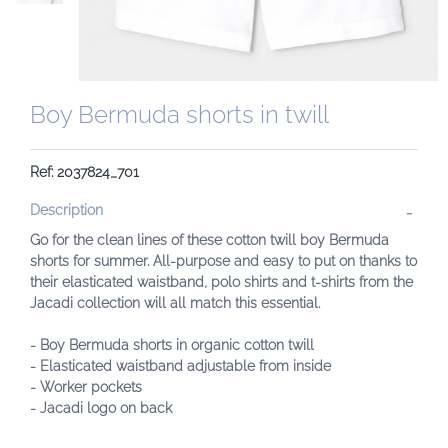
Boy Bermuda shorts in twill
Ref: 2037824_701
Description
Go for the clean lines of these cotton twill boy Bermuda
shorts for summer. All-purpose and easy to put on thanks to
their elasticated waistband, polo shirts and t-shirts from the
Jacadi collection will all match this essential.
- Boy Bermuda shorts in organic cotton twill
- Elasticated waistband adjustable from inside
- Worker pockets
- Jacadi logo on back