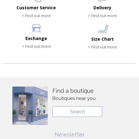
Customer Service
Delivery
> Find out more
> Find out more
Exchange
Size Chart
> Find out more
> Find out more
Find a boutique
Boutiques near you
Search
Newsletter