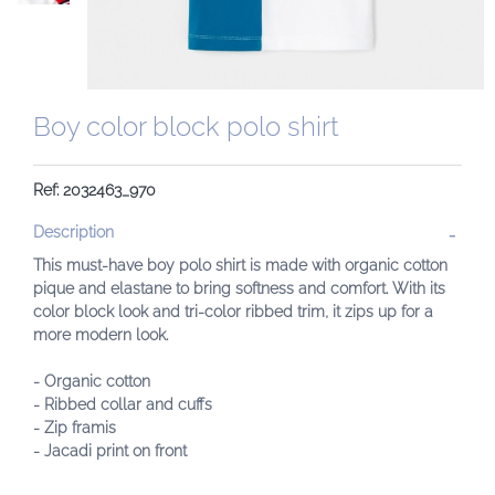
Boy color block polo shirt
Ref: 2032463_970
Description
This must-have boy polo shirt is made with organic cotton
pique and elastane to bring softness and comfort. With its
color block look and tri-color ribbed trim, it zips up for a
more modern look.
- Organic cotton
- Ribbed collar and cuffs
- Zip framis
- Jacadi print on front