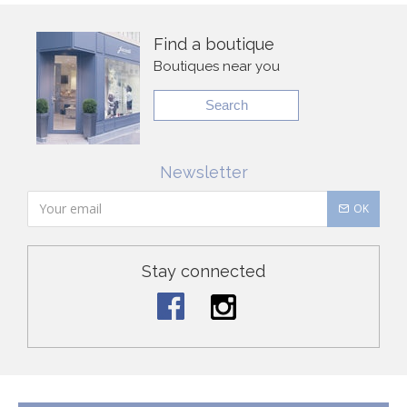
Find a boutique
Boutiques near you
Search
Newsletter
OK
Stay connected