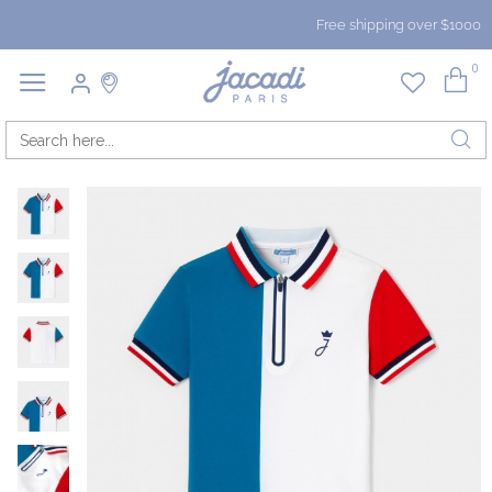
Free shipping over $1000
0