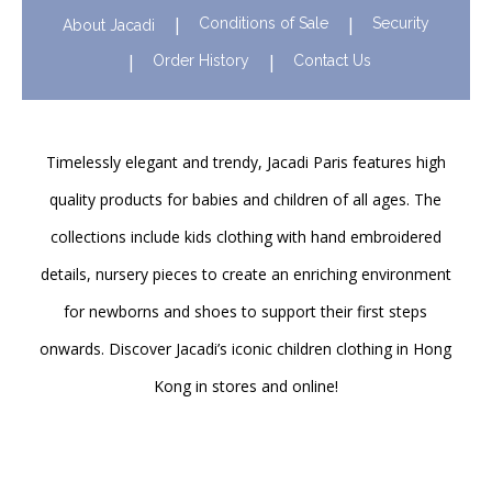
Conditions of Sale
Security
About Jacadi
Order History
Contact Us
Timelessly elegant and trendy, Jacadi Paris features high
quality products for babies and children of all ages. The
collections include kids clothing with hand embroidered
details, nursery pieces to create an enriching environment
for newborns and shoes to support their first steps
onwards. Discover Jacadi’s iconic children clothing in Hong
Kong in stores and online!