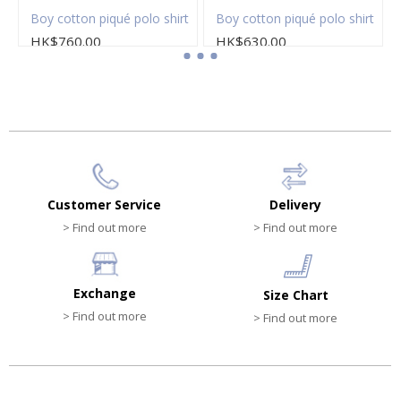
Boy cotton piqué polo shirt
Boy cotton piqué polo shirt
HK$760.00
HK$630.00
Customer Service
Delivery
> Find out more
> Find out more
Exchange
Size Chart
> Find out more
> Find out more