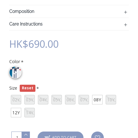
Composition
Care Instructions
HK$690.00
Color
Size
Reset
02Y
03Y
04Y
05Y
06Y
07Y
08Y
10Y
12Y
14Y
ADD TO CART