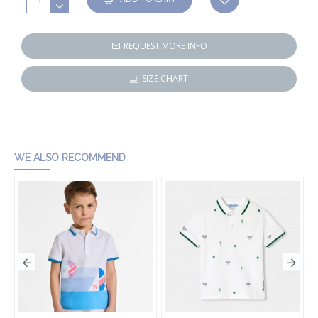
REQUEST MORE INFO
SIZE CHART
WE ALSO RECOMMEND