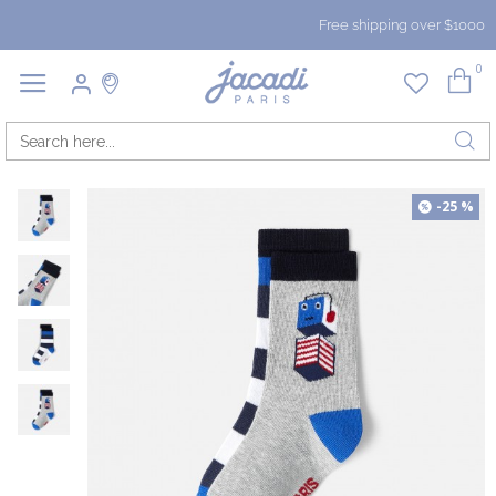
Free shipping over $1000
0
-25 %