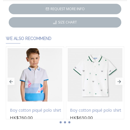
REQUEST MORE INFO
SIZE CHART
WE ALSO RECOMMEND
Boy cotton piqué polo shirt
Boy cotton piqué polo shirt
HK$760.00
HK$630.00