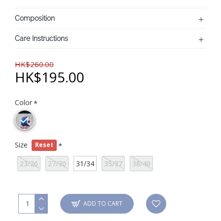
Composition
Care Instructions
HK$260.00
HK$195.00
Color
Size
Reset
23/26
27/30
31/34
35/37
38/40
ADD TO CART