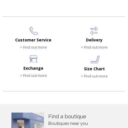
Customer Service
Delivery
> Find out more
> Find out more
Exchange
Size Chart
> Find out more
> Find out more
Find a boutique
Boutiques near you