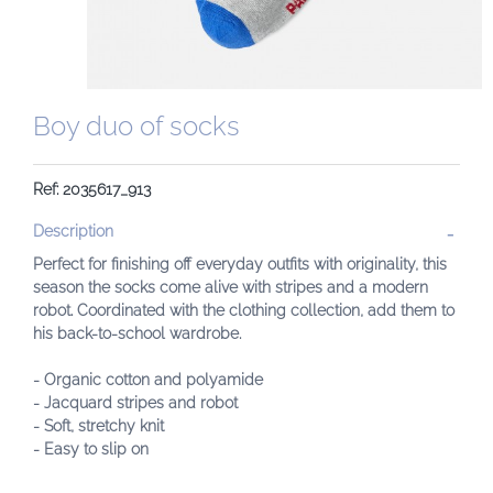
Boy duo of socks
Ref: 2035617_913
Description
Perfect for finishing off everyday outfits with originality, this
season the socks come alive with stripes and a modern
robot. Coordinated with the clothing collection, add them to
his back-to-school wardrobe.
- Organic cotton and polyamide
- Jacquard stripes and robot
- Soft, stretchy knit
- Easy to slip on