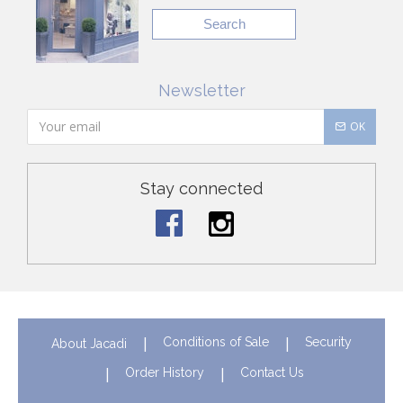
Search
Newsletter
OK
Stay connected
Conditions of Sale
Security
About Jacadi
Order History
Contact Us