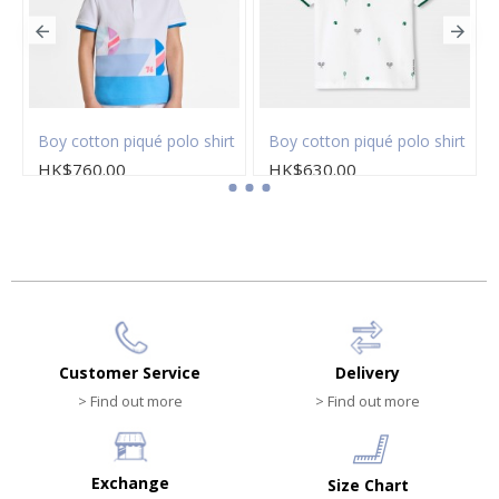
Boy cotton piqué polo shirt
Boy cotton piqué polo shirt
HK$760.00
HK$630.00
Customer Service
Delivery
> Find out more
> Find out more
Exchange
Size Chart