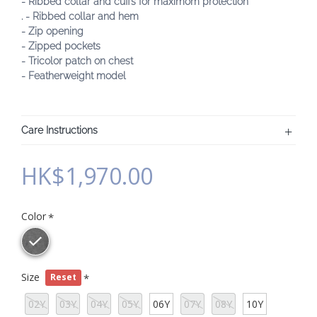
- Ribbed collar and cuffs for maximom protection
. - Ribbed collar and hem
- Zip opening
- Zipped pockets
- Tricolor patch on chest
- Featherweight model
Care Instructions
HK$1,970.00
Color
Size
Reset
02Y
03Y
04Y
05Y
06Y
07Y
08Y
10Y