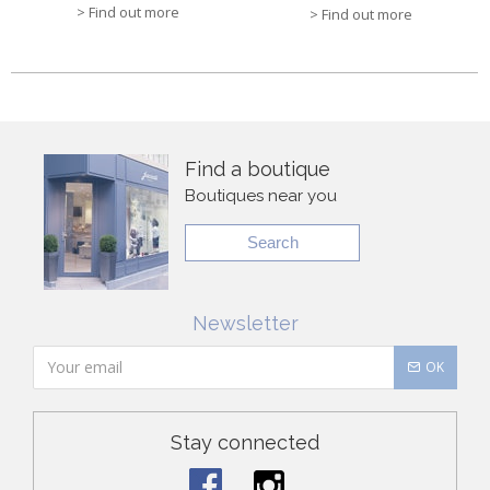
> Find out more
> Find out more
Find a boutique
Boutiques near you
Search
Newsletter
OK
Stay connected