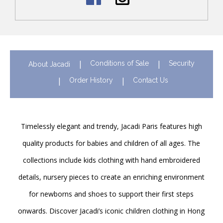
Conditions of Sale
Security
About Jacadi
Order History
Contact Us
Timelessly elegant and trendy, Jacadi Paris features high
quality products for babies and children of all ages. The
collections include kids clothing with hand embroidered
details, nursery pieces to create an enriching environment
for newborns and shoes to support their first steps
onwards. Discover Jacadi’s iconic children clothing in Hong