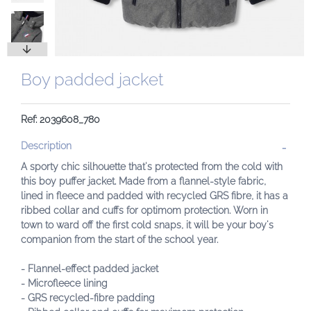
Boy padded jacket
Ref: 2039608_780
Description
A sporty chic silhouette that's protected from the cold with
this boy puffer jacket. Made from a flannel-style fabric,
lined in fleece and padded with recycled GRS fibre, it has a
ribbed collar and cuffs for optimom protection. Worn in
town to ward off the first cold snaps, it will be your boy's
companion from the start of the school year.
- Flannel-effect padded jacket
- Microfleece lining
- GRS recycled-fibre padding