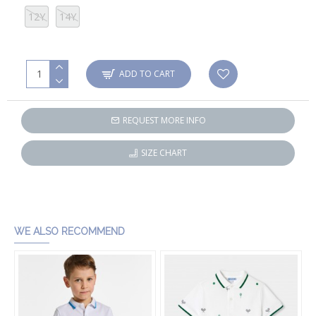
12Y
14Y
ADD TO CART
REQUEST MORE INFO
SIZE CHART
WE ALSO RECOMMEND