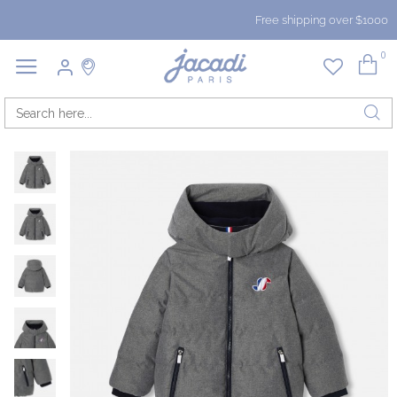
Free shipping over $1000
0