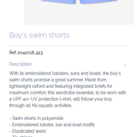
Boy's swim shorts
Ref: 2042018_913
Description
With its embroidered lobsters, suns and boats, the boy's
swim shorts promise a great summer. Made from
lightweight oxford and featuring integrated briefs for
maximum comfort, this wardrobe essential, to be worn with
a UPF 40+ UV protection t-shirt, will follow your boy
through all his aquatic activities.
- Swim shorts in polyamide
- Embroidered lobster, sun and boat motifs
- Elasticated waist