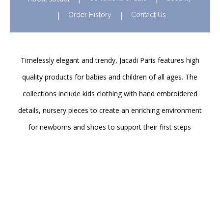
Order History
Contact Us
Timelessly elegant and trendy, Jacadi Paris features high
quality products for babies and children of all ages. The
collections include kids clothing with hand embroidered
details, nursery pieces to create an enriching environment
for newborns and shoes to support their first steps
onwards. Discover Jacadi’s iconic children clothing in Hong
Kong in stores and online!