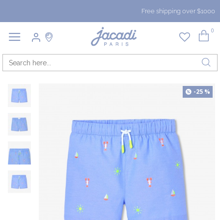
Free shipping over $1000
0
-25 %