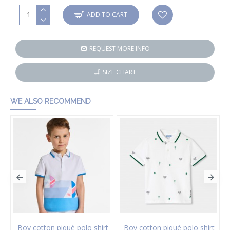
ADD TO CART
REQUEST MORE INFO
SIZE CHART
WE ALSO RECOMMEND
Boy cotton piqué polo shirt
Boy cotton piqué polo shirt