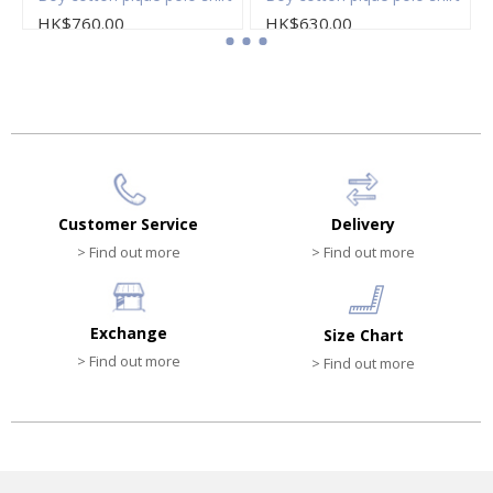
HK$760.00
HK$630.00
Customer Service
Delivery
> Find out more
> Find out more
Exchange
Size Chart
> Find out more
> Find out more