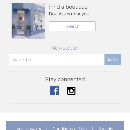
Find a boutique
Boutiques near you
Search
Newsletter
OK
Stay connected
Conditions of Sale
Security
About Jacadi