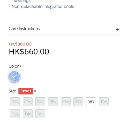
- Tie strings
- Non-detachable integrated briefs
Care Instructions
HK$880.00
HK$660.00
Color
Size
Reset
02Y
03Y
04Y
05Y
06Y
07Y
08Y
10Y
12Y
14Y
16Y