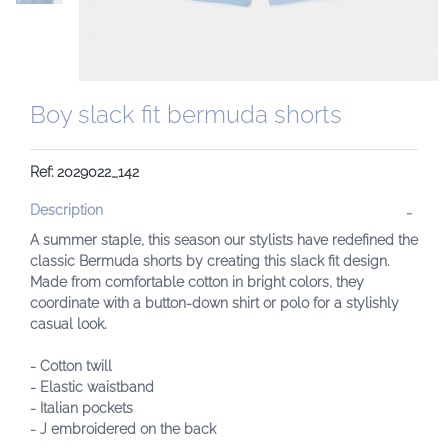
Boy slack fit bermuda shorts
Ref: 2029022_142
Description
A summer staple, this season our stylists have redefined the
classic Bermuda shorts by creating this slack fit design.
Made from comfortable cotton in bright colors, they
coordinate with a button-down shirt or polo for a stylishly
casual look.
- Cotton twill
- Elastic waistband
- Italian pockets
- J embroidered on the back