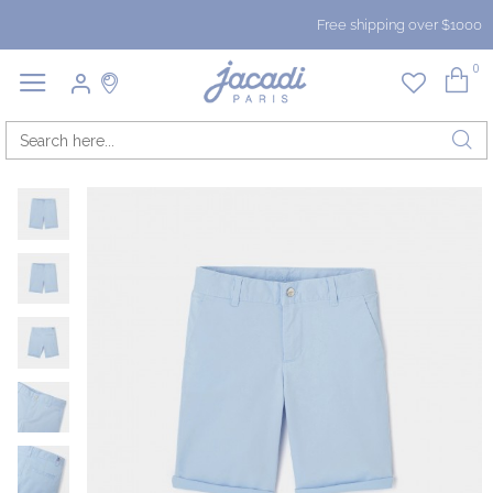
Free shipping over $1000
0