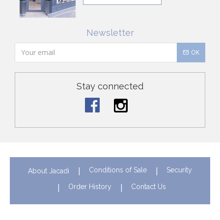
Newsletter
OK
Stay connected
Conditions of Sale
Security
About Jacadi
Order History
Contact Us