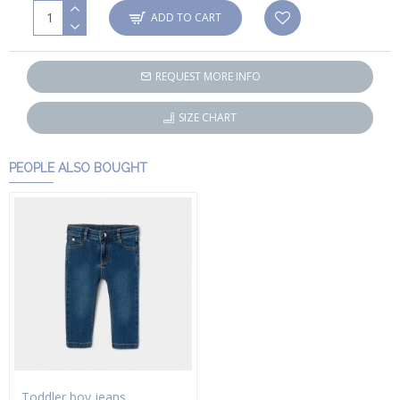
ADD TO CART
REQUEST MORE INFO
SIZE CHART
PEOPLE ALSO BOUGHT
Toddler boy jeans