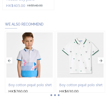
HK$405.00
HK$540.00
Add to Cart
WE ALSO RECOMMEND
Boy cotton piqué polo shirt
Boy cotton piqué polo shirt
HK$760.00
HK$630.00