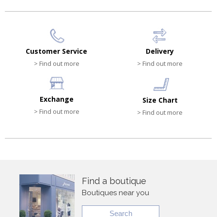
Customer Service
Delivery
> Find out more
> Find out more
Exchange
Size Chart
> Find out more
> Find out more
Find a boutique
Boutiques near you
Search