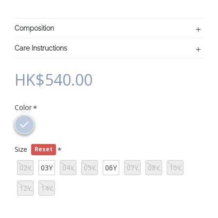
Composition
Care Instructions
HK$540.00
Color
Size
Reset
02Y
03Y
04Y
05Y
06Y
07Y
08Y
10Y
12Y
14Y