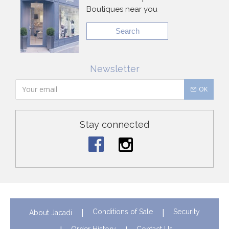
Boutiques near you
Search
Newsletter
OK
Stay connected
Conditions of Sale
Security
About Jacadi