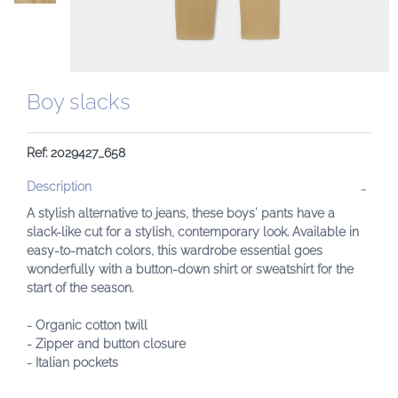
Boy slacks
Ref: 2029427_658
Description
A stylish alternative to jeans, these boys' pants have a
slack-like cut for a stylish, contemporary look. Available in
easy-to-match colors, this wardrobe essential goes
wonderfully with a button-down shirt or sweatshirt for the
start of the season.
- Organic cotton twill
- Zipper and button closure
- Italian pockets