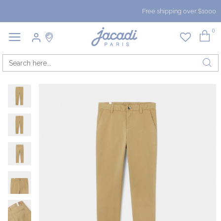
Free shipping over $1000
0