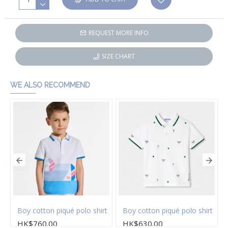
REQUEST MORE INFO
SIZE CHART
WE ALSO RECOMMEND
Boy cotton piqué polo shirt
Boy cotton piqué polo shirt
HK$760.00
HK$630.00