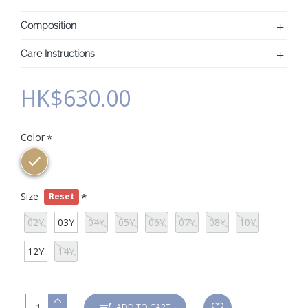
Composition
Care Instructions
HK$630.00
Color
Size
Reset
02Y
03Y
04Y
05Y
06Y
07Y
08Y
10Y
12Y
14Y
ADD TO CART