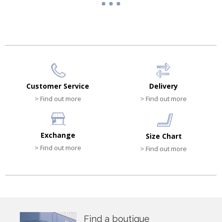
Customer Service
Delivery
> Find out more
> Find out more
Exchange
Size Chart
> Find out more
> Find out more
Find a boutique