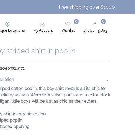
Free shipping over $1000
0
0
ique Locations
My Account
Wishlist
Shopping Bag
y striped shirt in poplin
 2040731_971
ription
triped cotton poplin, this boy shirt reveals all its chic for
holiday season. Worn with velvet pants and a color block
igan, little boys will be just as chic as their elders.
y shirt in organic cotton
riped poplin
uttoned opening