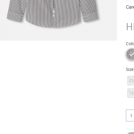
Care
H
Col
Siz
02
12