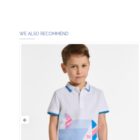
WE ALSO RECOMMEND