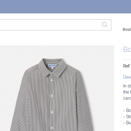
Bout
Bo
Ref:
Desc
In s
the 
card
- Bo
- St
- B