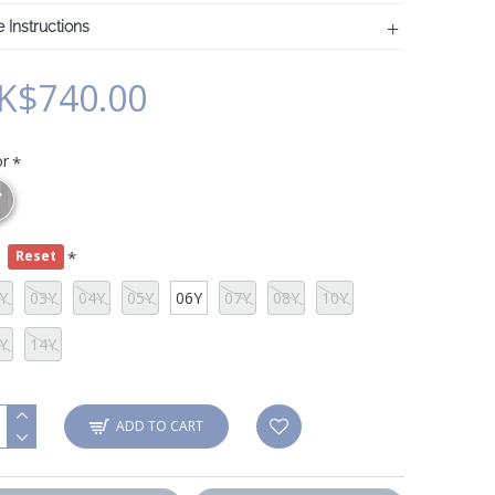
 Instructions
K$740.00
or
e
Reset
Y
03Y
04Y
05Y
06Y
07Y
08Y
10Y
Y
14Y
ADD TO CART