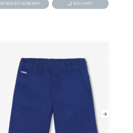
REQUEST MORE INFO
SIZE CHART