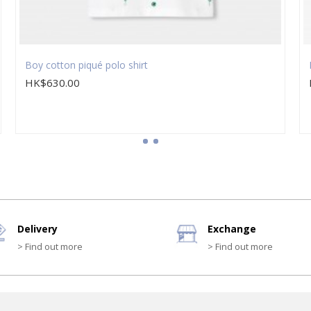
Boy cotton piqué polo shirt
HK$630.00
Delivery
Exchange
> Find out more
> Find out more