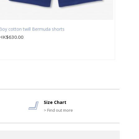
Boy cotton twill Bermuda shorts
Boy 3-
HK$630.00
HK$1,
Size Chart
> Find out more