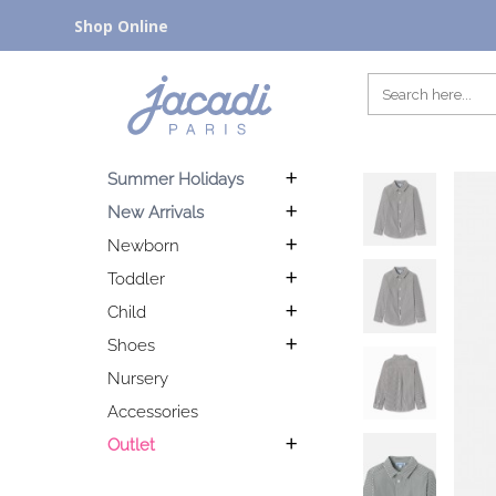
Shop Online
Summer Holidays
New Arrivals
Newborn
Toddler
Child
Shoes
Nursery
Accessories
Outlet