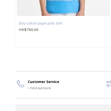
Boy cotton piqué polo shirt
HK$760.00
Customer Service
> Find out more