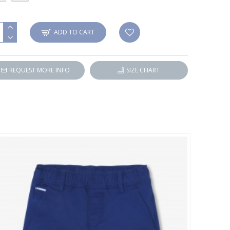
ADD TO CART
REQUEST MORE INFO
SIZE CHART