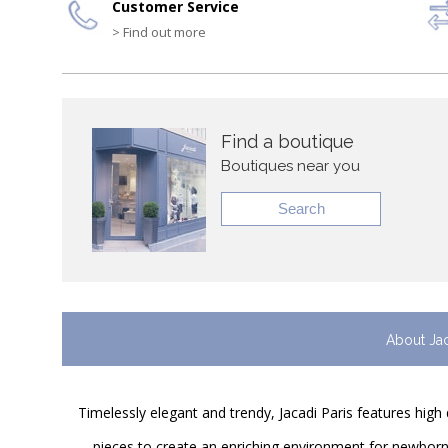
Customer Service
> Find out more
Find a boutique
Boutiques near you
Search
About Ja
Timelessly elegant and trendy, Jacadi Paris features high 
pieces to create an enriching environment for newborns 