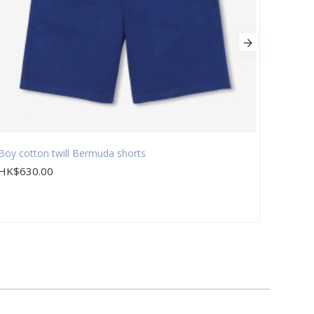
Boy cotton twill Bermuda shorts
Boy 3-
HK$630.00
HK$1,