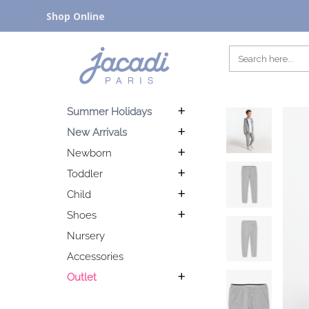
Shop Online
Summer Holidays
New Arrivals
Newborn
Toddler
Child
Shoes
Nursery
Accessories
Outlet