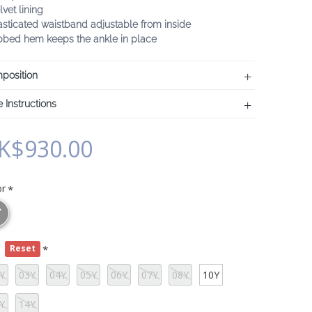
lvet lining
asticated waistband adjustable from inside
ibbed hem keeps the ankle in place
position
 Instructions
K$930.00
or
e
Reset
Y
03Y
04Y
05Y
06Y
07Y
08Y
10Y
Y
14Y