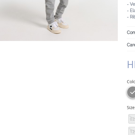
- Ve
- El
- R
Com
Care
H
Col
Siz
02
12