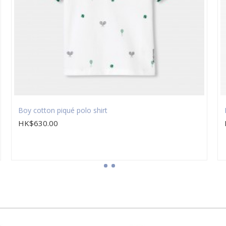
Boy cotton piqué polo shirt
HK$630.00