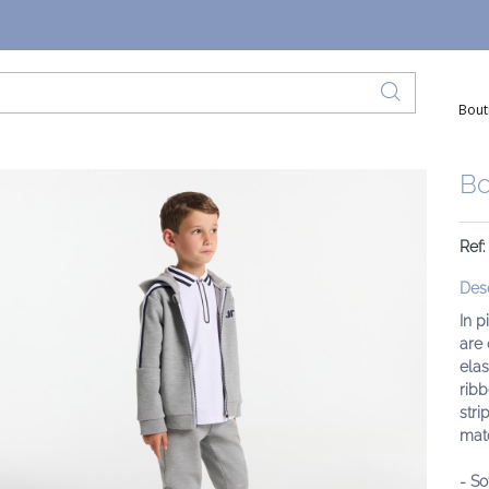
Bout
Bo
Ref
Desc
In p
are 
elas
ribb
stri
matc
- So