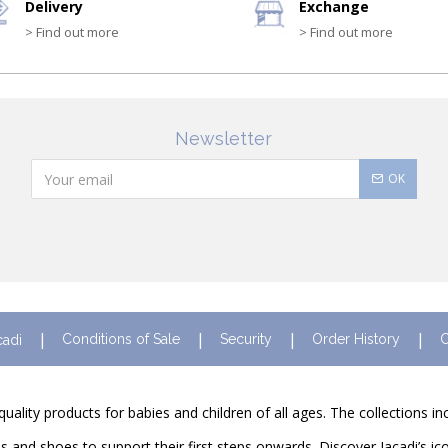
Delivery
Exchange
> Find out more
> Find out more
Newsletter
OK
Conditions of Sale
Security
Order History
C
cadi
quality products for babies and children of all ages. The collections i
and shoes to support their first steps onwards. Discover Jacadi’s ico