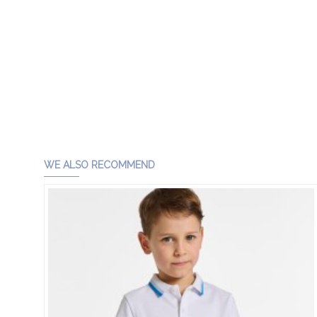
WE ALSO RECOMMEND