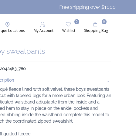
Free shipping over $1000
0
0
ique Locations
My Account
Wishlist
Shopping Bag
y sweatpants
: 2042483_780
ription
iqué fleece lined with soft velvet, these boys sweatpants
cut with tapered legs for a more urban look. Featuring an
ticated waistband adjustable from the inside and a
ed hem to stay in place on the ankle, pockets and
ped ribbing inside the waistband complete this model to
h the coordinated zipped sweatshirt.
ft quilted fleece