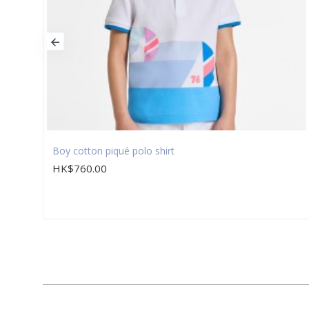
Boy cotton piqué polo shirt
HK$760.00