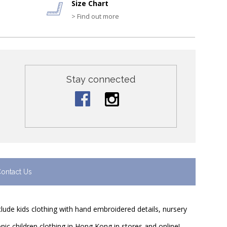
Size Chart
> Find out more
Stay connected
ontact Us
nclude kids clothing with hand embroidered details, nursery
nic children clothing in Hong Kong in stores and online!