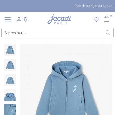
Free shipping over $1000
0