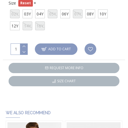
Size
Reset
02Y
03Y
04Y
05Y
06Y
07Y
08Y
10Y
12Y
14Y
16Y
ADD TO CART
REQUEST MORE INFO
SIZE CHART
WE ALSO RECOMMEND