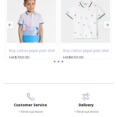
Boy cotton piqué polo shirt
Boy cotton piqué polo shirt
HK$760.00
HK$630.00
Customer Service
Delivery
> Find out more
> Find out more