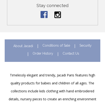
Stay connected
Conditions of Sale
Security
About Jacadi
Order History
Contact Us
Timelessly elegant and trendy, Jacadi Paris features high
quality products for babies and children of all ages. The
collections include kids clothing with hand embroidered
details, nursery pieces to create an enriching environment