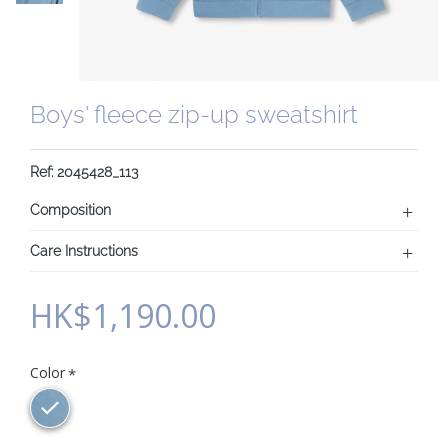
Boys' fleece zip-up sweatshirt
Ref: 2045428_113
Composition
Care Instructions
HK$1,190.00
Color