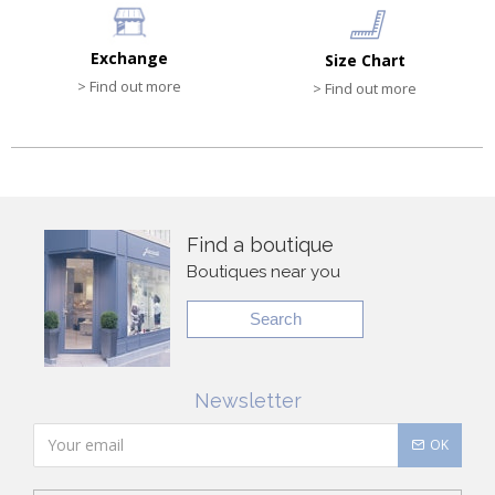
Exchange
Size Chart
> Find out more
> Find out more
Find a boutique
Boutiques near you
Search
Newsletter
OK