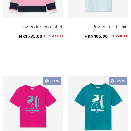
Boy cotton polo shirt
Boy cotton T-shirt
HK$735.00
HK$405.00
HK$980.00
HK$540.00
-25 %
-25 %