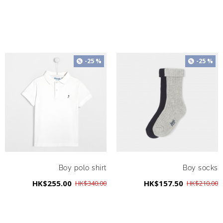
-25 %
-25 %
Boy polo shirt
Boy socks
HK$255.00
HK$157.50
HK$340.00
HK$210.00