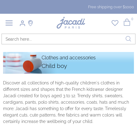
Free shipping over $1000
0
Clothes and accessories
Child boy
Discover all collections of high-quality children's clothes in
different sizes and shapes that the French kidswear designer
Jacadi created for boys aged 3 to 12. Trendy shirts, sweaters,
cardigans, pants, polo shirts, accessories, coats, hats and much
more: Jacadi has something to offer for every taste. Timelessly
elegant cuts, cute patterns, fine fabrics and warm colors will
certainly increase the wellbeing of your child.