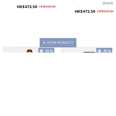
shorts
HK$472.50
HK$630.00
HK$472.50
HK$630.00
FILTER PRODUCTS
-25 %
-25 %
Boy cotton twill Bermuda
Boy duo of socks
shorts
HK$195.00
HK$260.00