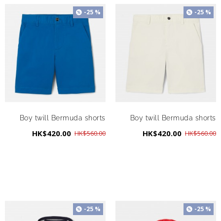
-25 %
-25 %
Boy twill Bermuda shorts
Boy twill Bermuda shorts
HK$420.00
HK$420.00
HK$560.00
HK$560.00
-25 %
-25 %