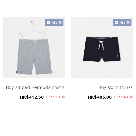
-25 %
-25 %
Boy striped Bermuda shorts
Boy swim trunks
HK$412.50
HK$405.00
HK$550.00
HK$540.00