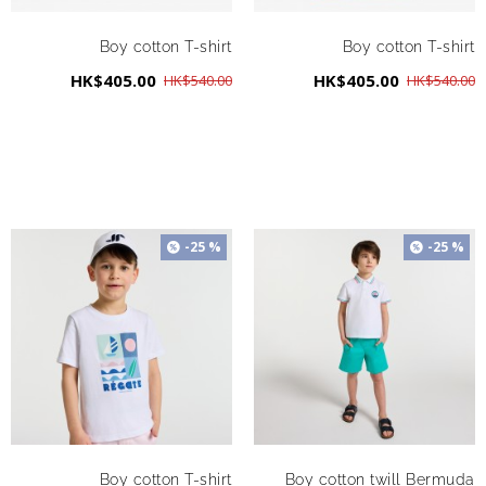
Boy cotton T-shirt
Boy cotton T-shirt
HK$405.00
HK$405.00
HK$540.00
HK$540.00
-25 %
-25 %
Boy cotton T-shirt
Boy cotton twill Bermuda