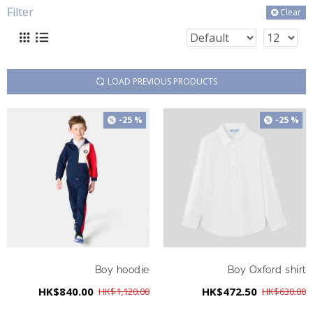
Filter
Clear
LOAD PREVIOUS PRODUCTS
-25 %
-25 %
Boy hoodie
Boy Oxford shirt
HK$840.00
HK$472.50
HK$1,120.00
HK$630.00