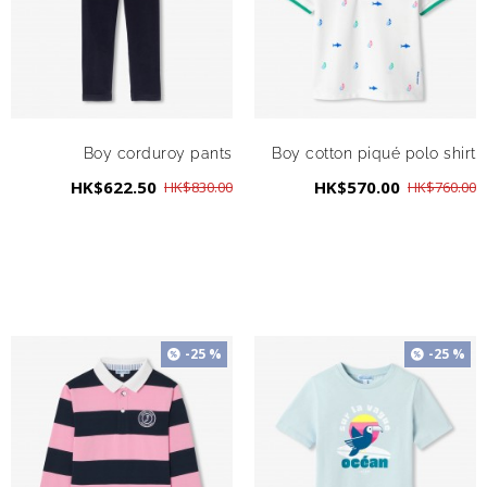
Boy corduroy pants
Boy cotton piqué polo shirt
HK$622.50
HK$570.00
HK$830.00
HK$760.00
-25 %
-25 %