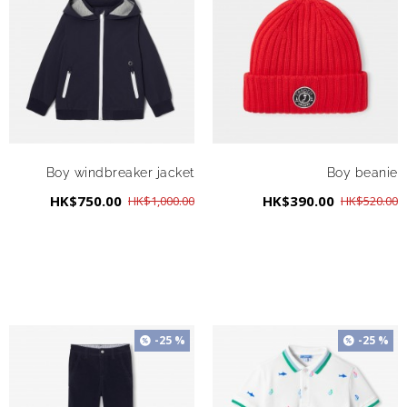
Boy windbreaker jacket
Boy beanie
HK$750.00
HK$390.00
HK$1,000.00
HK$520.00
-25 %
-25 %