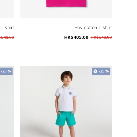
T-shirt
Boy cotton T-shirt
HK$405.00
540.00
HK$540.00
-25 %
-25 %