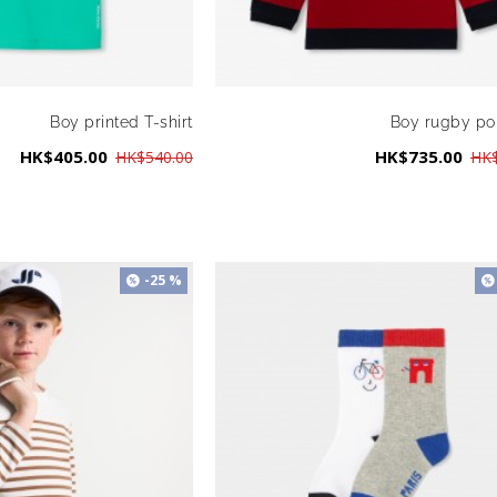
Boy printed T-shirt
Boy rugby pol
HK$405.00
HK$735.00
HK$540.00
HK$
-25 %