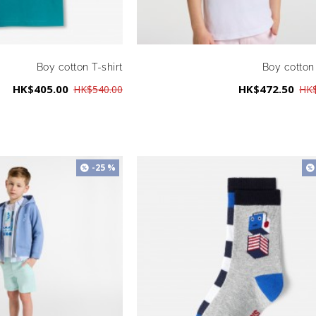
Boy cotton T-shirt
Boy cotton 
HK$405.00
HK$472.50
HK$540.00
HK$
-25 %