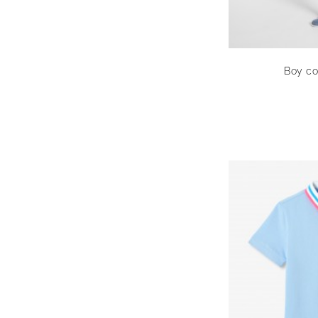
Boy co