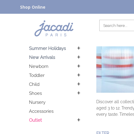
Shop Online
Summer Holidays
New Arrivals
Newborn
Toddler
Child
Shoes
Discover all collec
Nursery
aged 3 to 12. Trend
Accessories
every taste. Timeles
Outlet
FILTER