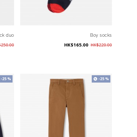
ck duo
Boy socks
HK$165.00
250.00
HK$220.00
-25 %
-25 %