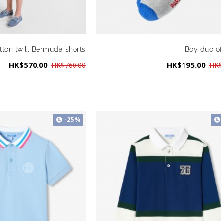
tton twill Bermuda shorts
Boy duo o
HK$570.00
HK$195.00
HK$760.00
HK$
-25 %