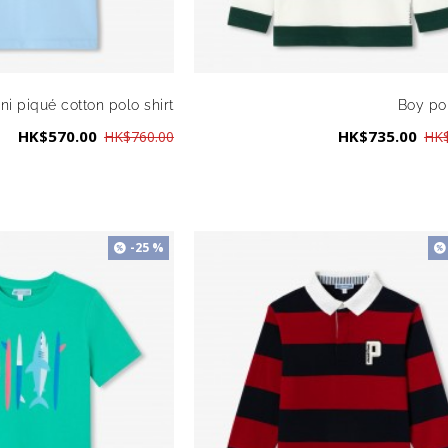
ni piqué cotton polo shirt
Boy pol
HK$570.00
HK$735.00
HK$760.00
HK$
-25 %