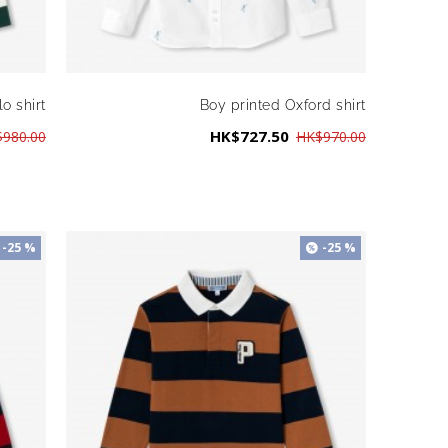
o shirt
Boy printed Oxford shirt
HK$727.50
980.00
HK$970.00
-25 %
-25 %