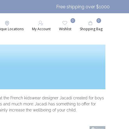
Free shipping over $1000
0
0
ique Locations
My Account
Wishlist
Shopping Bag
that the French kidswear designer Jacadi created for boys
hats and much more: Jacadi has something to offer for
ainly increase the wellbeing of your child.