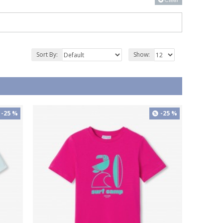
Clear
Sort By:
Show:
-25 %
-25 %