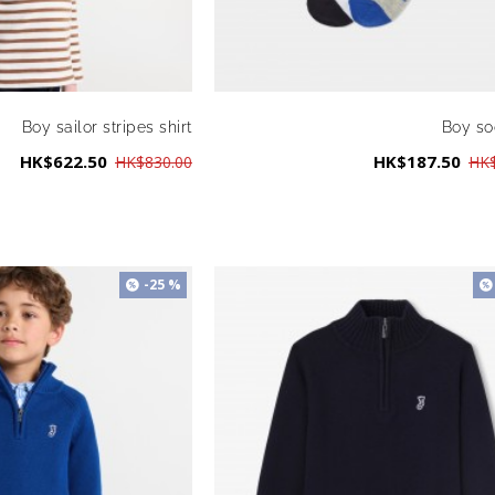
Boy sailor stripes shirt
Boy so
HK$622.50
HK$187.50
HK$830.00
HK$
-25 %