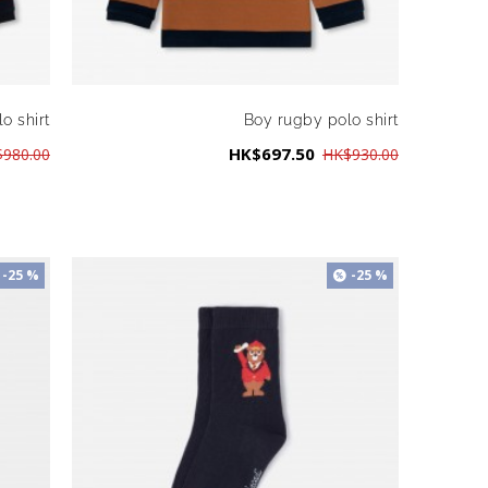
o shirt
Boy rugby polo shirt
HK$697.50
980.00
HK$930.00
-25 %
-25 %