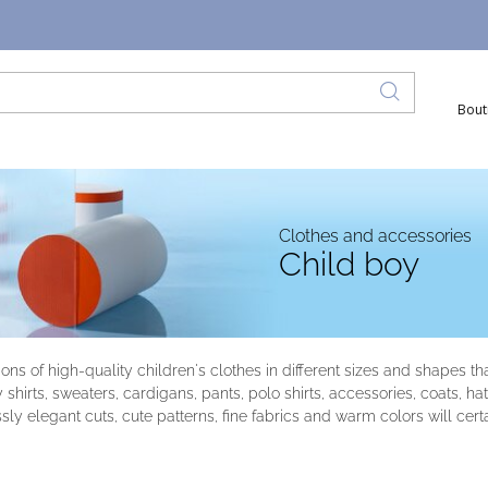
Bout
Clothes and accessories
Child boy
tions of high-quality children's clothes in different sizes and shapes 
y shirts, sweaters, cardigans, pants, polo shirts, accessories, coats, 
sly elegant cuts, cute patterns, fine fabrics and warm colors will cert