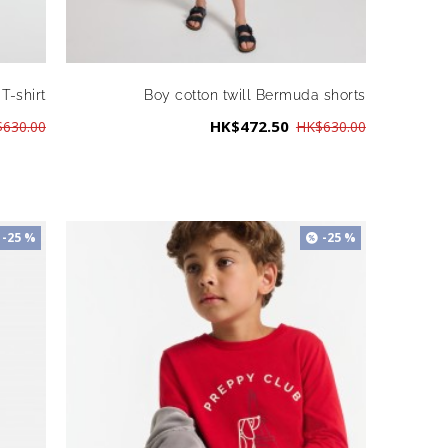
T-shirt
Boy cotton twill Bermuda shorts
HK$472.50
630.00
HK$630.00
-25 %
-25 %