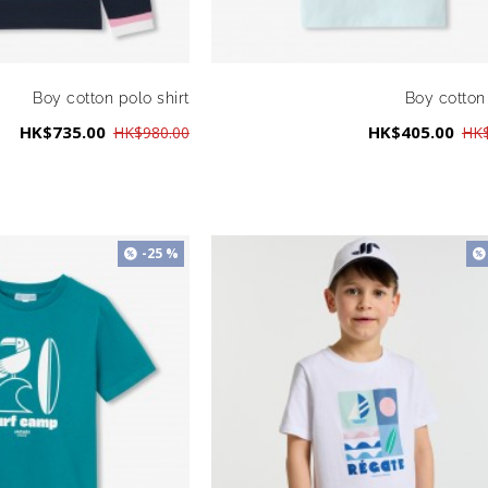
Boy cotton polo shirt
Boy cotton 
HK$735.00
HK$405.00
HK$980.00
HK$
-25 %