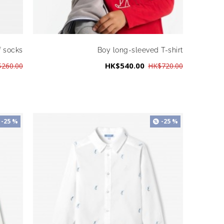
f socks
Boy long-sleeved T-shirt
HK$540.00
260.00
HK$720.00
-25 %
-25 %