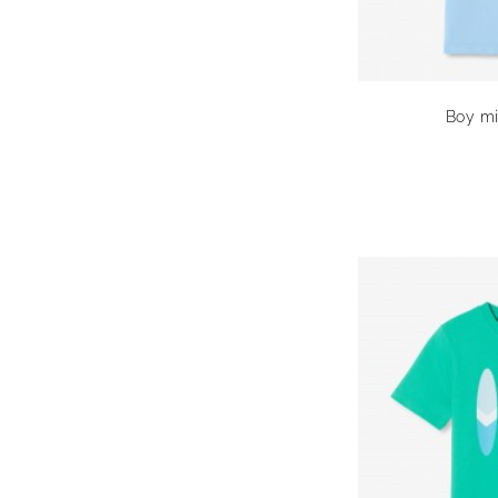
Boy mi