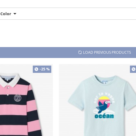
Color
LOAD PREVIOUS PRODUCTS
-25 %