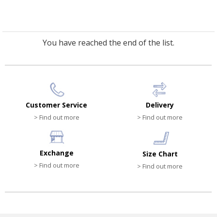
You have reached the end of the list.
Customer Service
Delivery
> Find out more
> Find out more
Exchange
Size Chart
> Find out more
> Find out more