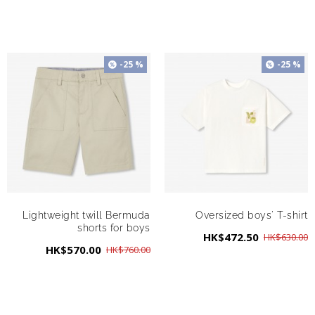
-25 %
-25 %
Lightweight twill Bermuda
Oversized boys' T-shirt
shorts for boys
HK$472.50
HK$630.00
HK$570.00
HK$760.00