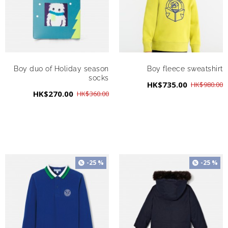
Boy duo of Holiday season
Boy fleece sweatshirt
socks
HK$735.00
HK$980.00
HK$270.00
HK$360.00
-25 %
-25 %