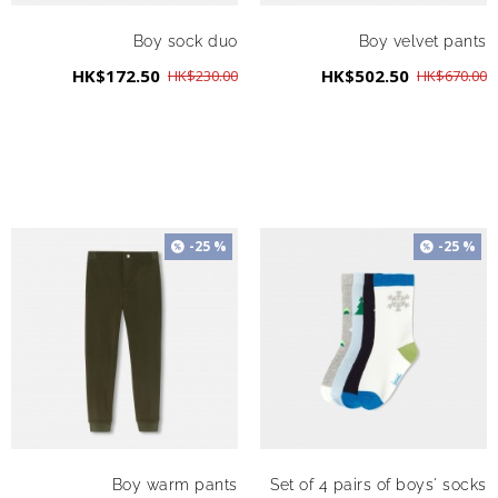
Boy sock duo
Boy velvet pants
HK$172.50
HK$502.50
HK$230.00
HK$670.00
-25 %
-25 %
Boy warm pants
Set of 4 pairs of boys' socks