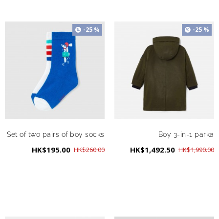
-25 %
-25 %
Set of two pairs of boy socks
Boy 3-in-1 parka
HK$195.00
HK$1,492.50
HK$260.00
HK$1,990.00