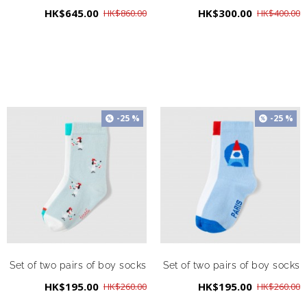
HK$645.00
HK$300.00
HK$860.00
HK$400.00
-25 %
-25 %
Set of two pairs of boy socks
Set of two pairs of boy socks
HK$195.00
HK$195.00
HK$260.00
HK$260.00