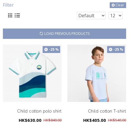
Filter
Clear
LOAD PREVIOUS PRODUCTS
-25 %
-25 %
Child cotton polo shirt
Child cotton T-shirt
HK$630.00
HK$405.00
HK$840.00
HK$540.00