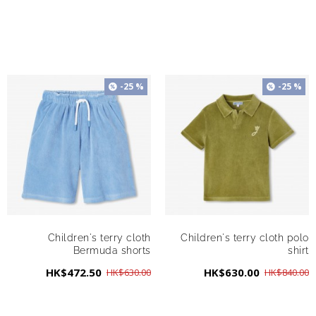
-25 %
-25 %
Children's terry cloth
Children's terry cloth polo
Bermuda shorts
shirt
HK$472.50
HK$630.00
HK$630.00
HK$840.00