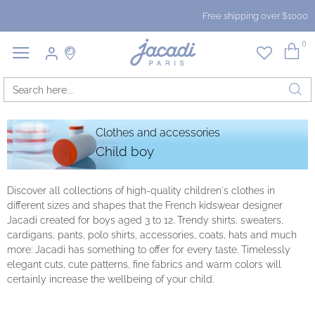
Free shipping over $1000
0
Clothes and accessories
Child boy
Discover all collections of high-quality children's clothes in
different sizes and shapes that the French kidswear designer
Jacadi created for boys aged 3 to 12. Trendy shirts, sweaters,
cardigans, pants, polo shirts, accessories, coats, hats and much
more: Jacadi has something to offer for every taste. Timelessly
elegant cuts, cute patterns, fine fabrics and warm colors will
certainly increase the wellbeing of your child.