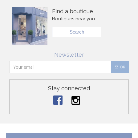
Find a boutique
Boutiques near you
Search
Newsletter
OK
Stay connected