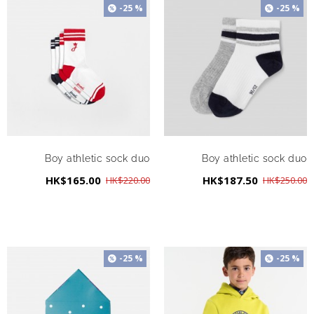
-25 %
-25 %
Boy athletic sock duo
Boy athletic sock duo
HK$165.00
HK$187.50
HK$220.00
HK$250.00
-25 %
-25 %