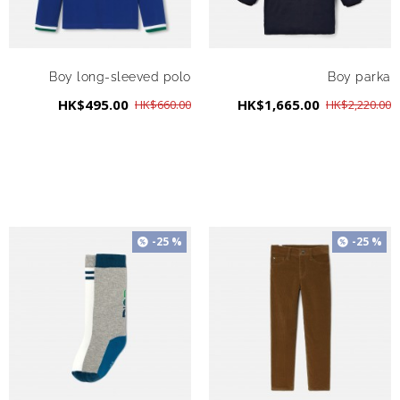
Boy long-sleeved polo
Boy parka
HK$495.00
HK$1,665.00
HK$660.00
HK$2,220.00
-25 %
-25 %