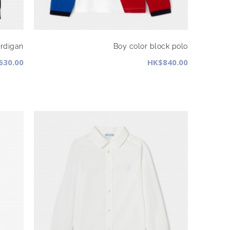
rdigan
Boy color block polo
630.00
HK$840.00