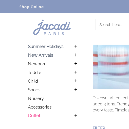
Shop Online
Summer Holidays
New Arrivals
Newborn
Toddler
Child
Shoes
Discover all collec
Nursery
aged 3 to 12. Trend
Accessories
every taste. Timeles
Outlet
FILTER