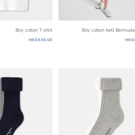
Boy cotton T-shirt
Boy cotton twill Bermuda
HK$630.00
HK$