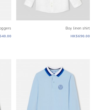
joggers
Boy linen shirt
540.00
HK$690.00