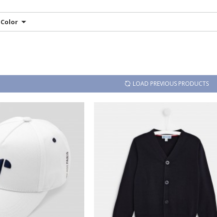
Color
LOAD PREVIOUS PRODUCTS