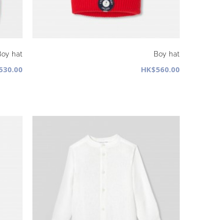
Boy hat
Boy hat
530.00
HK$560.00