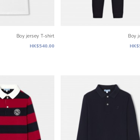
Boy jersey T-shirt
Boy 
HK$540.00
HK$