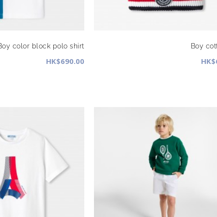
Boy color block polo shirt
Boy cot
HK$690.00
HK$