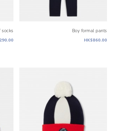
f socks
Boy formal pants
290.00
HK$860.00