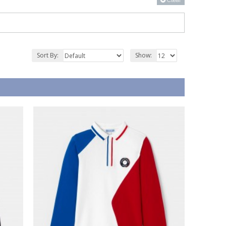
Clear
Sort By:
Show: