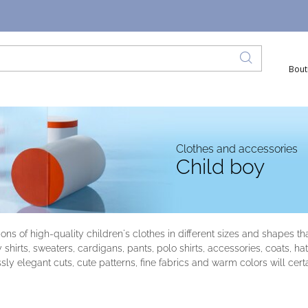
Bout
Clothes and accessories
Child boy
tions of high-quality children's clothes in different sizes and shapes 
y shirts, sweaters, cardigans, pants, polo shirts, accessories, coats, 
sly elegant cuts, cute patterns, fine fabrics and warm colors will cert