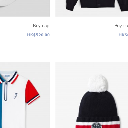
Boy cap
Boy ca
HK$520.00
HK$