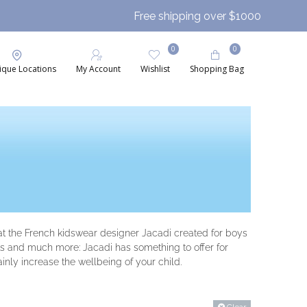
Free shipping over $1000
0
0
ique Locations
My Account
Wishlist
Shopping Bag
that the French kidswear designer Jacadi created for boys
hats and much more: Jacadi has something to offer for
ainly increase the wellbeing of your child.