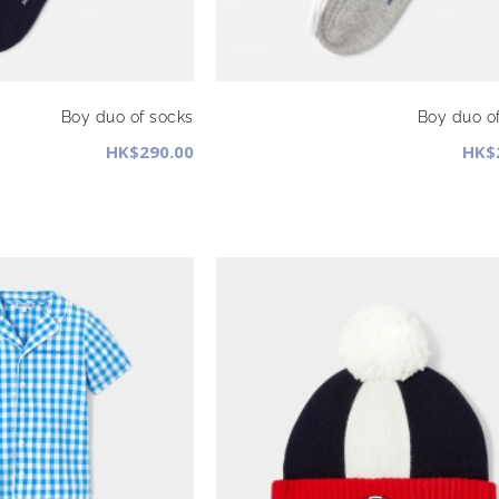
Boy duo of socks
Boy duo o
HK$290.00
HK$