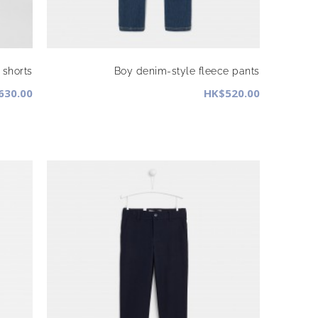
 shorts
Boy denim-style fleece pants
630.00
HK$520.00