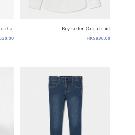
ton hat
Boy cotton Oxford shirt
630.00
HK$830.00