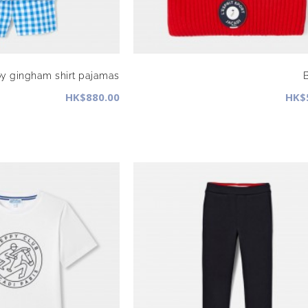
y gingham shirt pajamas
HK$880.00
HK$