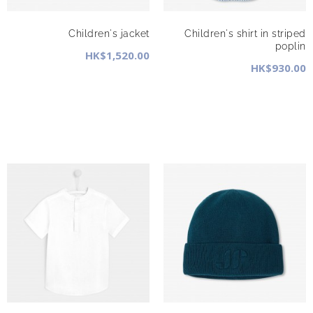
Children's jacket
Children's shirt in striped
poplin
HK$1,520.00
HK$930.00