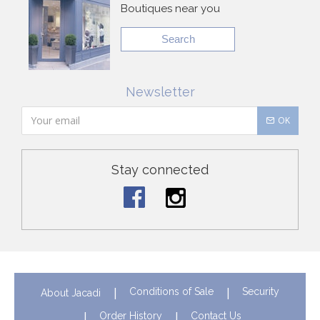
Boutiques near you
Search
Newsletter
OK
Stay connected
Conditions of Sale
Security
About Jacadi
Order History
Contact Us