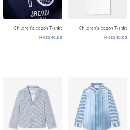
Children's cotton T-shirt
Children's cotton T-shirt
HK$540.00
HK$540.00