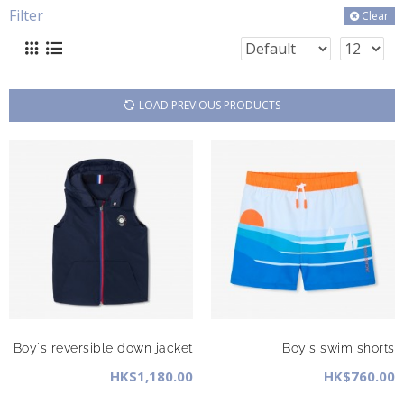
Filter
Clear
LOAD PREVIOUS PRODUCTS
Boy's reversible down jacket
Boy's swim shorts
HK$1,180.00
HK$760.00