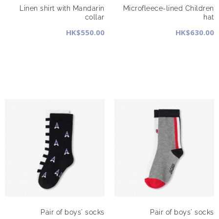
Linen shirt with Mandarin
Microfleece-lined Children
collar
hat
HK$550.00
HK$630.00
Pair of boys' socks
Pair of boys' socks