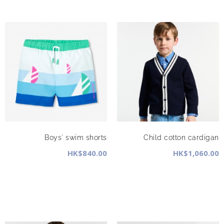
Boys' swim shorts
Child cotton cardigan
HK$840.00
HK$1,060.00