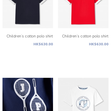
Children's cotton polo shirt
Children's cotton polo shirt
HK$630.00
HK$630.00