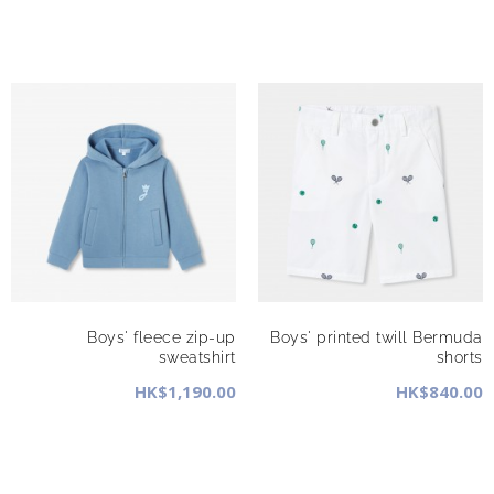
Boys' fleece zip-up
Boys' printed twill Bermuda
sweatshirt
shorts
HK$1,190.00
HK$840.00