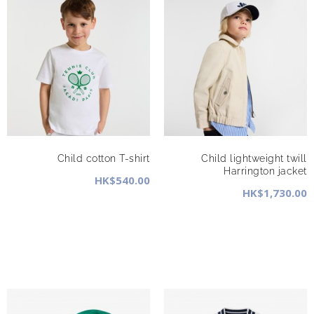
Child cotton T-shirt
Child lightweight twill
Harrington jacket
HK$540.00
HK$1,730.00