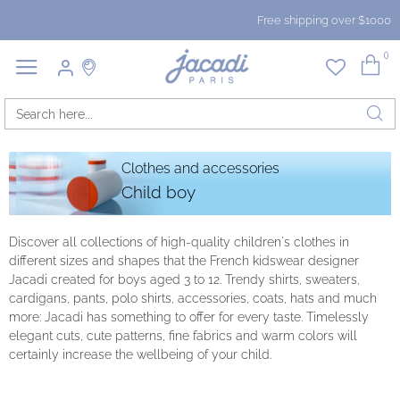
Free shipping over $1000
0
Clothes and accessories
Child boy
Discover all collections of high-quality children's clothes in
different sizes and shapes that the French kidswear designer
Jacadi created for boys aged 3 to 12. Trendy shirts, sweaters,
cardigans, pants, polo shirts, accessories, coats, hats and much
more: Jacadi has something to offer for every taste. Timelessly
elegant cuts, cute patterns, fine fabrics and warm colors will
certainly increase the wellbeing of your child.