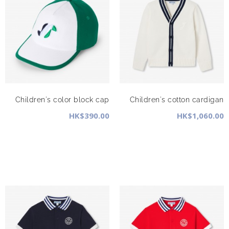
Children's color block cap
Children's cotton cardigan
HK$390.00
HK$1,060.00