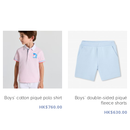
Boys' cotton piqué polo shirt
Boys' double-sided piqué
fleece shorts
HK$760.00
HK$630.00