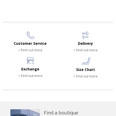
Customer Service
Delivery
> Find out more
> Find out more
Exchange
Size Chart
> Find out more
> Find out more
Find a boutique