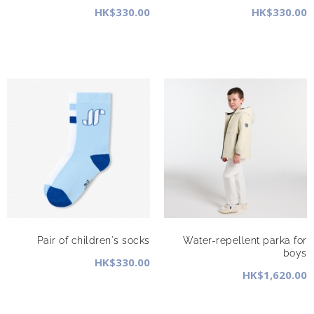
HK$330.00
HK$330.00
Pair of children's socks
Water-repellent parka for
boys
HK$330.00
HK$1,620.00