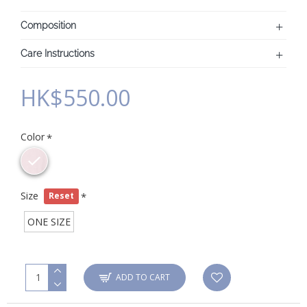
Composition
Care Instructions
HK$550.00
Color
Size
Reset
ONE SIZE
ADD TO CART