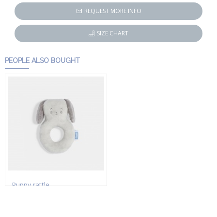
REQUEST MORE INFO
SIZE CHART
PEOPLE ALSO BOUGHT
Puppy rattle
HK$172.50
HK$230.00
Add to Cart