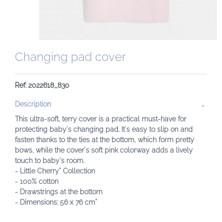
Changing pad cover
Ref: 2022618_830
Description
This ultra-soft, terry cover is a practical must-have for
protecting baby's changing pad. It's easy to slip on and
fasten thanks to the ties at the bottom, which form pretty
bows, while the cover's soft pink colorway adds a lively
touch to baby's room.
- Little Cherry" Collection
- 100% cotton
- Drawstrings at the bottom
- Dimensions: 56 x 76 cm"