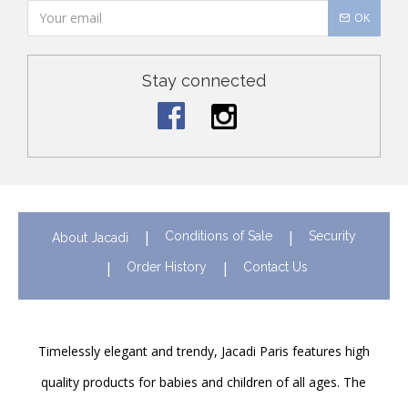
OK
Stay connected
Conditions of Sale
Security
About Jacadi
Order History
Contact Us
Timelessly elegant and trendy, Jacadi Paris features high
quality products for babies and children of all ages. The