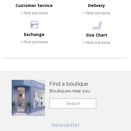
Customer Service
Delivery
> Find out more
> Find out more
Exchange
Size Chart
> Find out more
> Find out more
Find a boutique
Boutiques near you
Search
Newsletter