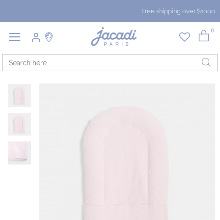
Free shipping over $1000
0