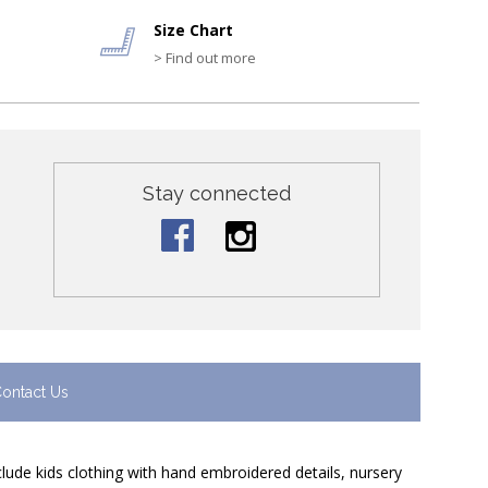
Size Chart
> Find out more
Stay connected
ontact Us
nclude kids clothing with hand embroidered details, nursery