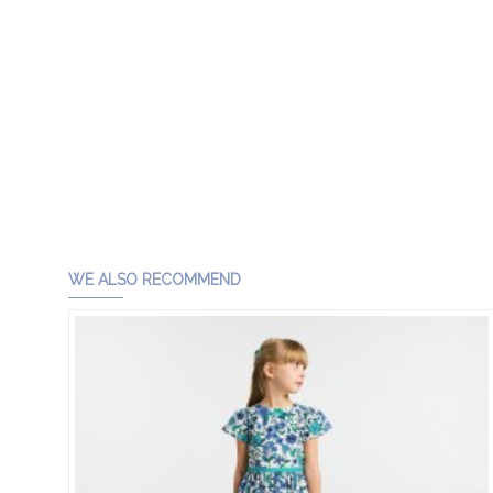
WE ALSO RECOMMEND