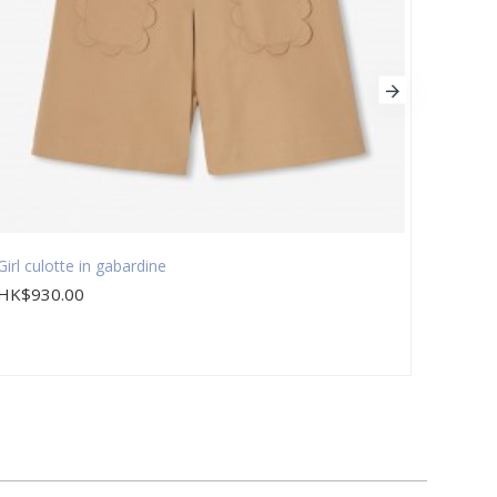
Girl culotte in gabardine
Girl d
HK$930.00
HK$9