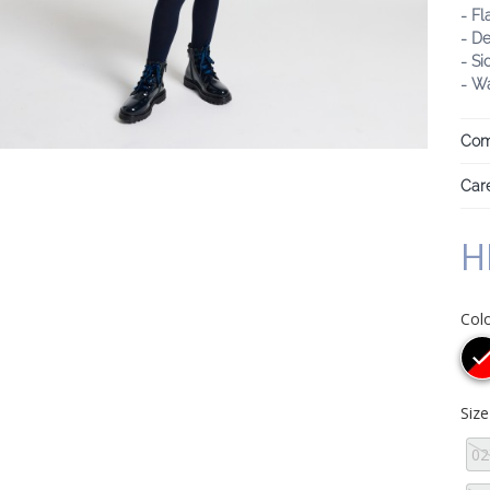
- Fl
- De
- Si
- Wa
Com
Care
H
Col
Siz
02