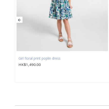
Girl floral print poplin dress
HK$1,490.00