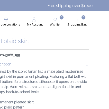
Free shipping over $1000
0
0
ique Locations
My Account
Wishlist
Shopping Bag
rl plaid skirt
: 2043168_199
ription
ired by the iconic tartan kilt, a maxi plaid modernises
 girl skirt in permanent pleating. Featuring a flat belt with
 buttons for a structured silhouette, it opens on the side
 a zip. Worn with a t-shirt and cardigan, for chic and
py back-to-school looks .
rmanent pleated skirt
xi plaid pattern