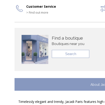
Customer Service
> Find out more
Find a boutique
Boutiques near you
Search
About Ja
Timelessly elegant and trendy, Jacadi Paris features high 