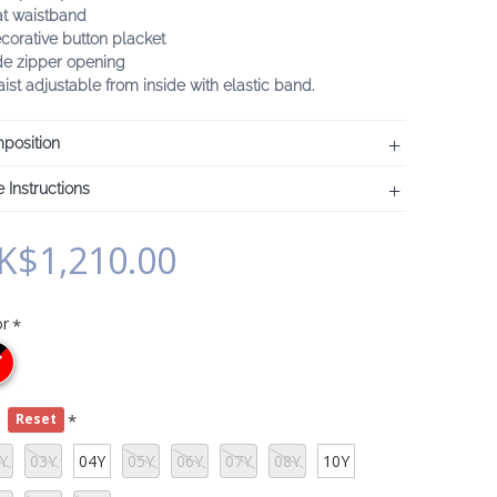
at waistband
corative button placket
de zipper opening
ist adjustable from inside with elastic band.
position
 Instructions
K$1,210.00
or
e
Reset
Y
03Y
04Y
05Y
06Y
07Y
08Y
10Y