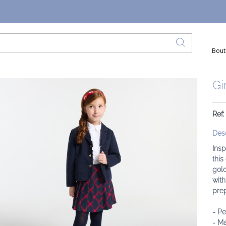
Bout
Gi
Ref
Desc
Insp
this
gold
with
prep
- Pe
- Ma