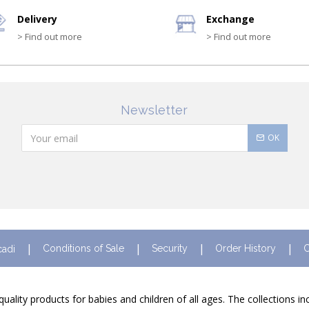
Delivery
Exchange
> Find out more
> Find out more
Newsletter
OK
Conditions of Sale
Security
Order History
C
cadi
quality products for babies and children of all ages. The collections i