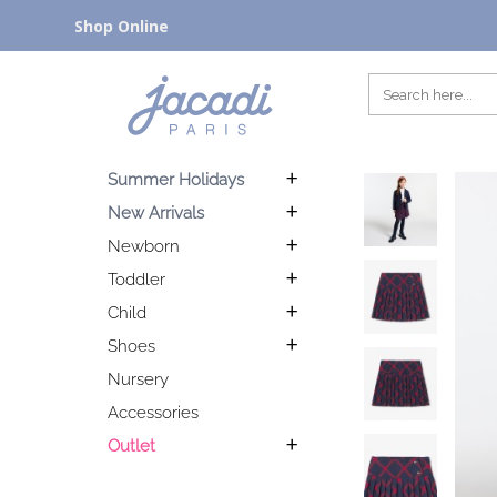
Shop Online
Summer Holidays
New Arrivals
Newborn
Toddler
Child
Shoes
Nursery
Accessories
Outlet