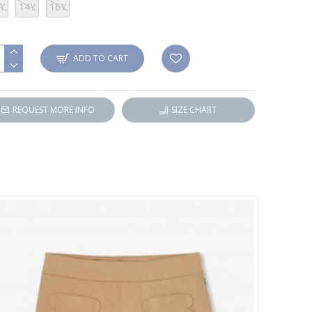
Y
14Y
16Y
ADD TO CART
REQUEST MORE INFO
SIZE CHART