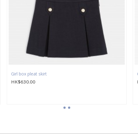
Girl box pleat skirt
HK$630.00