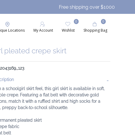
Free shipping over $1000
0
0
ique Locations
My Account
Wishlist
Shopping Bag
rl pleated crepe skirt
 2043169_123
ription
 a schoolgirl skirt feel, this girl skirt is available in soft,
le crepe. Featuring a flat belt with decorative gold
ons, match it with a ruffled shirt and high socks for a
, preppy back-to-school silhouette.
rmanent pleated skirt
epe fabric
at belt