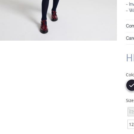
- In
- Wa
Com
Care
H
Col
Siz
02
12