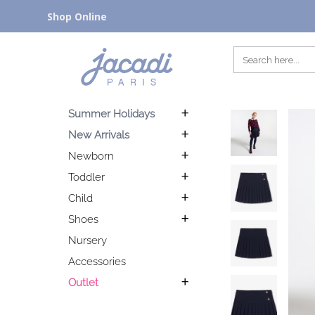
Shop Online
Summer Holidays
New Arrivals
Newborn
Toddler
Child
Shoes
Nursery
Accessories
Outlet