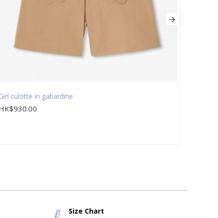
Girl culotte in gabardine
Girl d
HK$930.00
HK$9
Size Chart