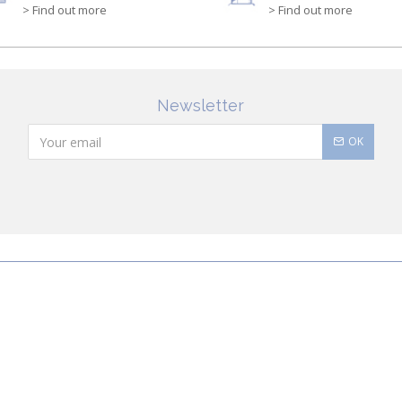
> Find out more
> Find out more
Newsletter
OK
Conditions of Sale
Security
Order History
C
cadi
quality products for babies and children of all ages. The collections i
and shoes to support their first steps onwards. Discover Jacadi’s ico