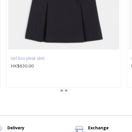
Girl box pleat skirt
HK$630.00
Delivery
Exchange