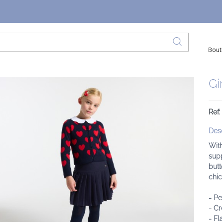
Bout
Gi
Ref:
Desc
With
supp
butt
chic
- Pe
- Cr
- Fl