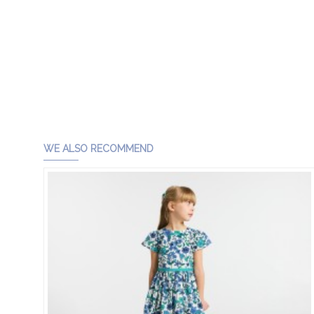
WE ALSO RECOMMEND