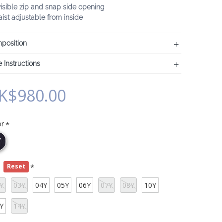
visible zip and snap side opening
ist adjustable from inside
position
 Instructions
K$980.00
or
e
Reset
Y
03Y
04Y
05Y
06Y
07Y
08Y
10Y
Y
14Y