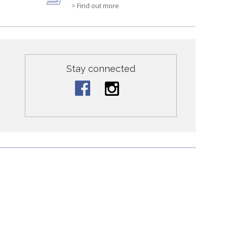
> Find out more
Stay connected
ontact Us
nclude kids clothing with hand embroidered details, nursery
nic children clothing in Hong Kong in stores and online!