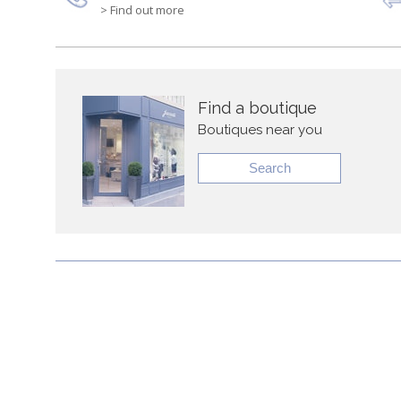
> Find out more
Find a boutique
Boutiques near you
Search
About Ja
Timelessly elegant and trendy, Jacadi Paris features high 
pieces to create an enriching environment for newborns 