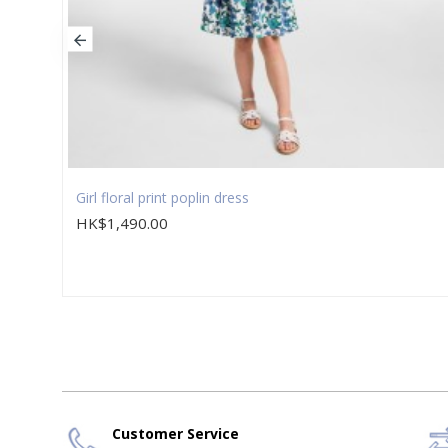
Girl floral print poplin dress
HK$1,490.00
Customer Service