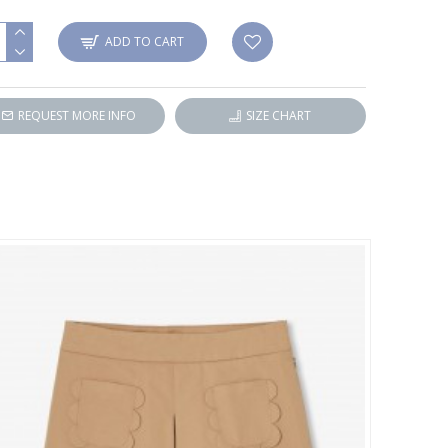
ADD TO CART
REQUEST MORE INFO
SIZE CHART