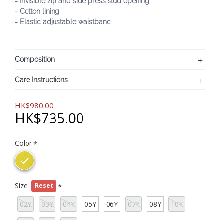
- Invisible zip and side press stud opening
- Cotton lining
- Elastic adjustable waistband
Composition
Care Instructions
HK$980.00
HK$735.00
Color
Size
Reset
02Y
03Y
04Y
05Y
06Y
07Y
08Y
10Y