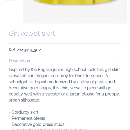
Girl velvet skirt
Ref: 2043414_302
Description
Inspired by the English junior high school look, this girl skirt
is available in elegant corduroy for back-to-school. A
schoolgirl skirt spirit modernized by a play of pleats and
decorative gold snaps, this chic, versatile piece will go
equally well with a sweater or a tartan blouse for a preppy,
urban silhouette.
- Corduroy skirt
- Permanent pleats
- Decorative gold press studs