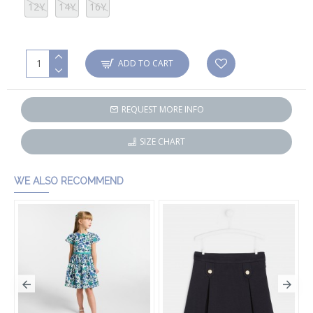
12Y
14Y
16Y
ADD TO CART
REQUEST MORE INFO
SIZE CHART
WE ALSO RECOMMEND