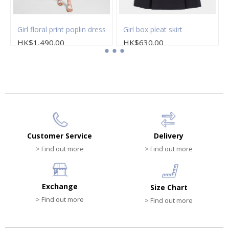
Girl floral print poplin dress
Girl box pleat skirt
HK$1,490.00
HK$630.00
Customer Service
Delivery
> Find out more
> Find out more
Exchange
Size Chart
> Find out more
> Find out more