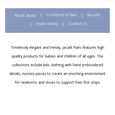
Conditions of Sale
Security
About Jacadi
Order History
Contact Us
Timelessly elegant and trendy, Jacadi Paris features high
quality products for babies and children of all ages. The
collections include kids clothing with hand embroidered
details, nursery pieces to create an enriching environment
for newborns and shoes to support their first steps
onwards. Discover Jacadi’s iconic children clothing in Hong
Kong in stores and online!