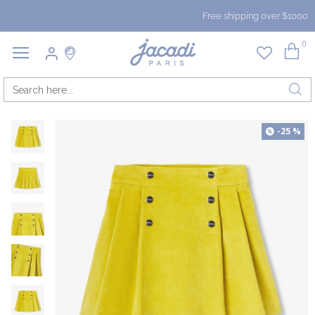
Free shipping over $1000
0
-25 %