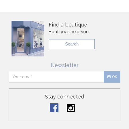
Find a boutique
Boutiques near you
Search
Newsletter
OK
Stay connected