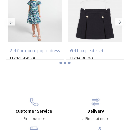
Girl floral print poplin dress
Girl box pleat skirt
HK$1,490.00
HK$630.00
Customer Service
Delivery
> Find out more
> Find out more