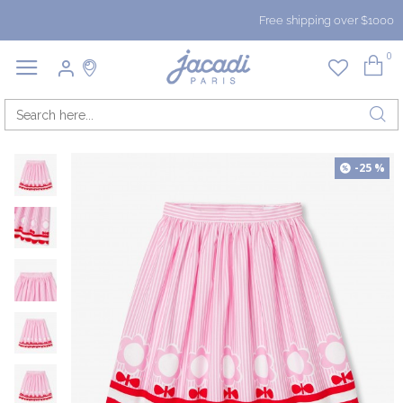
Free shipping over $1000
0
-25 %