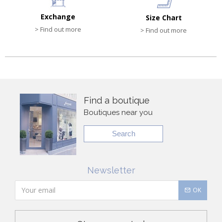
Exchange
Size Chart
> Find out more
> Find out more
Find a boutique
Boutiques near you
Search
Newsletter
OK