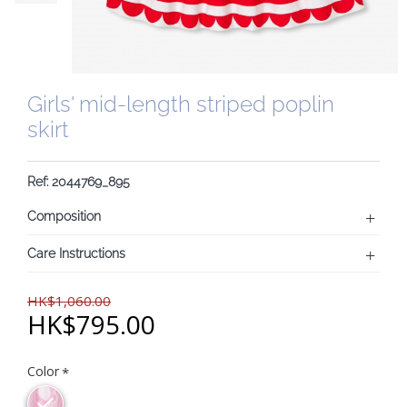
Girls' mid-length striped poplin
skirt
Ref: 2044769_895
Composition
Care Instructions
HK$1,060.00
HK$795.00
Color