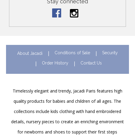
Stay connected
Conditions of Sale
Security
About Jacadi
Order History
Contact Us
Timelessly elegant and trendy, Jacadi Paris features high
quality products for babies and children of all ages. The
collections include kids clothing with hand embroidered
details, nursery pieces to create an enriching environment
for newborns and shoes to support their first steps