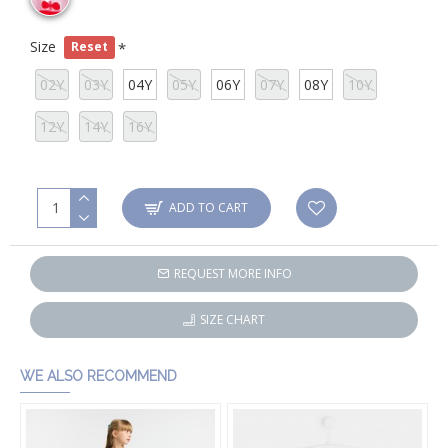
Size
Reset
02Y
03Y
04Y
05Y
06Y
07Y
08Y
10Y
12Y
14Y
16Y
ADD TO CART
REQUEST MORE INFO
SIZE CHART
WE ALSO RECOMMEND