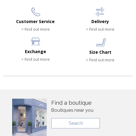
Customer Service
Delivery
> Find out more
> Find out more
Exchange
Size Chart
> Find out more
> Find out more
Find a boutique
Boutiques near you
Search