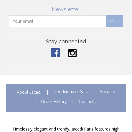
Newsletter
OK
Stay connected
Conditions of Sale
Security
About Jacadi
Order History
Contact Us
Timelessly elegant and trendy, Jacadi Paris features high