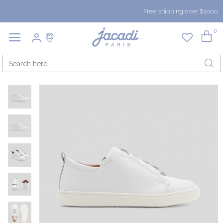
Free shipping over $1000
0