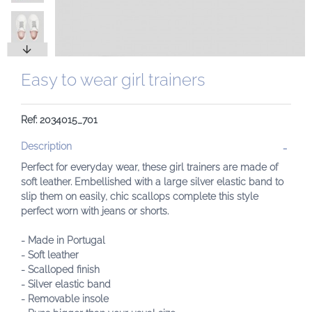
Easy to wear girl trainers
Ref: 2034015_701
Description
Perfect for everyday wear, these girl trainers are made of
soft leather. Embellished with a large silver elastic band to
slip them on easily, chic scallops complete this style
perfect worn with jeans or shorts.
- Made in Portugal
- Soft leather
- Scalloped finish
- Silver elastic band
- Removable insole