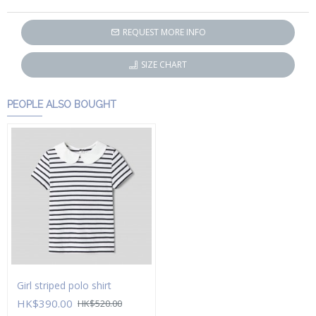
REQUEST MORE INFO
SIZE CHART
PEOPLE ALSO BOUGHT
Girl striped polo shirt
HK$390.00
HK$520.00