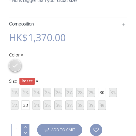
- Runs bigger than your usual size
Composition
HK$1,370.00
Color
Size
Reset
22
23
24
25
26
27
28
29
30
31
32
33
34
35
36
37
38
39
40
ADD TO CART