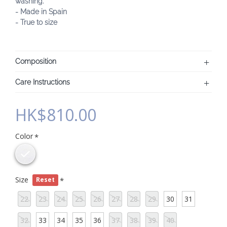
washing.
- Made in Spain
- True to size
Composition
Care Instructions
HK$810.00
Color
Size
Reset
22
23
24
25
26
27
28
29
30
31
32
33
34
35
36
37
38
39
40