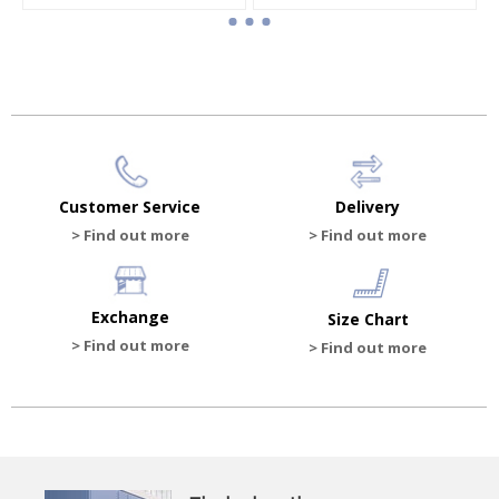
 shoes
Baby boy booties
Baby boy canvas sandals
HK$862.50
HK$810.00
HK$1,150.00
Customer Service
Delivery
> Find out more
> Find out more
Exchange
Size Chart
> Find out more
> Find out more