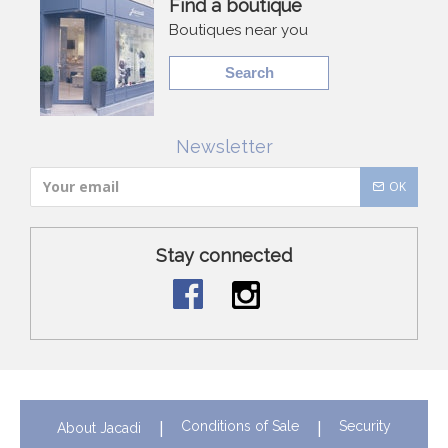
Find a boutique
Boutiques near you
Search
Newsletter
OK
Stay connected
Conditions of Sale
Security
About Jacadi