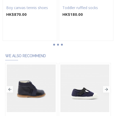
Boy canvas tennis shoes
Toddler ruffled socks
HK$870.00
HK$180.00
Add to Cart
Add to Cart
WE ALSO RECOMMEND