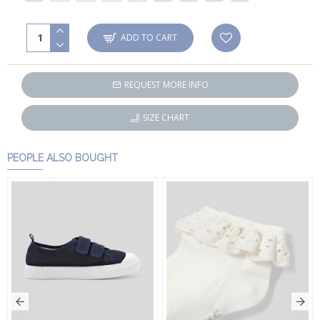
ADD TO CART
REQUEST MORE INFO
SIZE CHART
PEOPLE ALSO BOUGHT