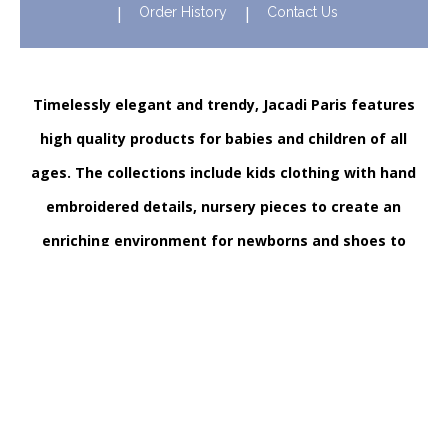
Order History
Contact Us
Timelessly elegant and trendy, Jacadi Paris features
high quality products for babies and children of all
ages. The collections include kids clothing with hand
embroidered details, nursery pieces to create an
enriching environment for newborns and shoes to
support their first steps onwards. Discover Jacadi’s
iconic children clothing in Hong Kong in stores and
online!