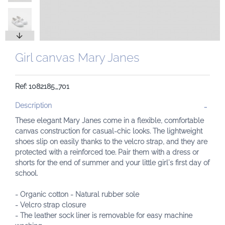
Girl canvas Mary Janes
Ref: 1082185_701
Description
These elegant Mary Janes come in a flexible, comfortable
canvas construction for casual-chic looks. The lightweight
shoes slip on easily thanks to the velcro strap, and they are
protected with a reinforced toe. Pair them with a dress or
shorts for the end of summer and your little girl's first day of
school.
- Organic cotton
- Natural rubber sole
- Velcro strap closure
- The leather sock liner is removable for easy machine