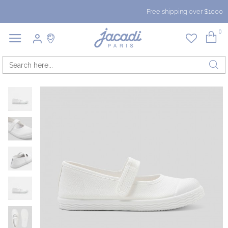
Free shipping over $1000
0