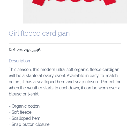
Girl fleece cardigan
Ref: 2027152_546
Description
This season, this modern ultra-soft organic fleece cardigan
will be a staple at every event. Available in easy-to-match
colors, it has a scalloped hem and snap closure. Perfect for
when the weather starts to cool down, it can be worn over a
blouse or t-shirt.
- Organic cotton
- Soft fleece
- Scalloped hem
- Snap button closure