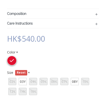
Composition
Care Instructions
HK$540.00
Color
Size
Reset
02Y
03Y
04Y
05Y
06Y
07Y
08Y
10Y
12Y
14Y
16Y