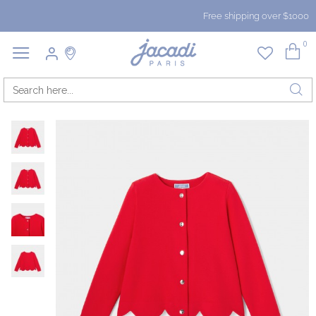
Free shipping over $1000
0