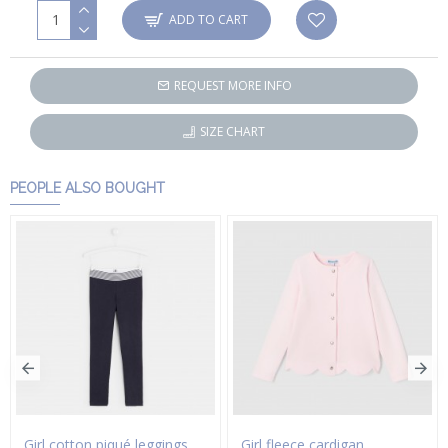
ADD TO CART
REQUEST MORE INFO
SIZE CHART
PEOPLE ALSO BOUGHT
Girl cotton piqué leggings
Girl fleece cardigan