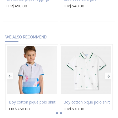
HK$450.00
HK$540.00
Add to Cart
Add to Cart
WE ALSO RECOMMEND
on twill Bermuda shorts
Boy cotton piqué polo shirt
Boy cotton piqué polo shirt
HK$760.00
HK$630.00