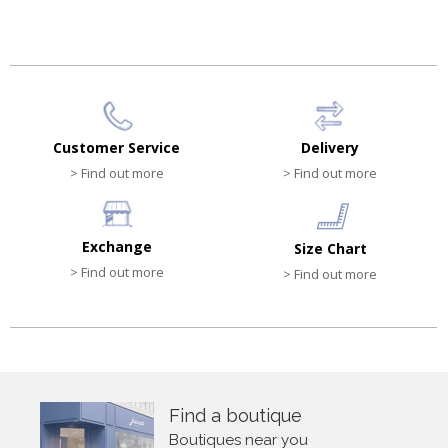
Customer Service
Delivery
> Find out more
> Find out more
Exchange
Size Chart
> Find out more
> Find out more
Find a boutique
Boutiques near you