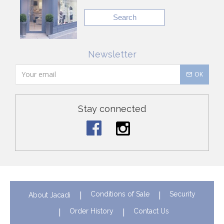
Search
Newsletter
OK
Stay connected
Conditions of Sale
Security
About Jacadi
Order History
Contact Us