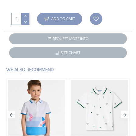
ADD TO CART
REQUEST MORE INFO
SIZE CHART
WE ALSO RECOMMEND