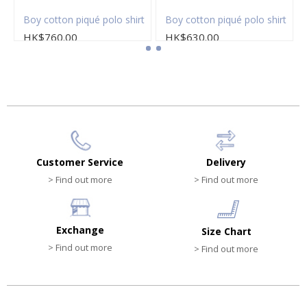
Boy cotton piqué polo shirt
Boy cotton piqué polo shirt
HK$760.00
HK$630.00
Customer Service
Delivery
> Find out more
> Find out more
Exchange
Size Chart
> Find out more
> Find out more