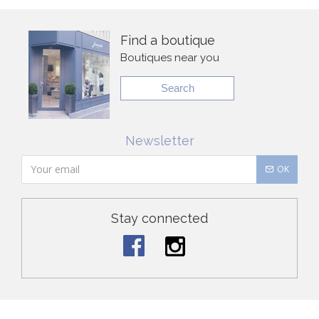
Find a boutique
Boutiques near you
Search
Newsletter
OK
Stay connected