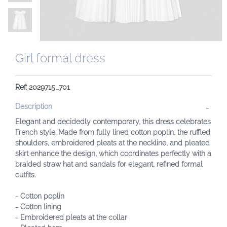
Girl formal dress
Ref: 2029715_701
Description
Elegant and decidedly contemporary, this dress celebrates
French style. Made from fully lined cotton poplin, the ruffled
shoulders, embroidered pleats at the neckline, and pleated
skirt enhance the design, which coordinates perfectly with a
braided straw hat and sandals for elegant, refined formal
outfits.
- Cotton poplin
- Cotton lining
- Embroidered pleats at the collar