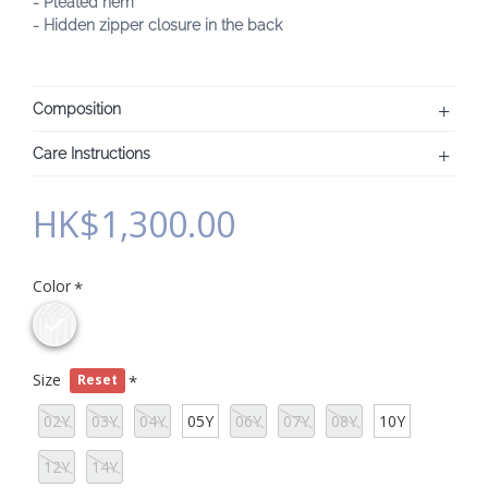
- Pleated hem
- Hidden zipper closure in the back
Composition
Care Instructions
HK$1,300.00
Color
Size
Reset
02Y
03Y
04Y
05Y
06Y
07Y
08Y
10Y
12Y
14Y