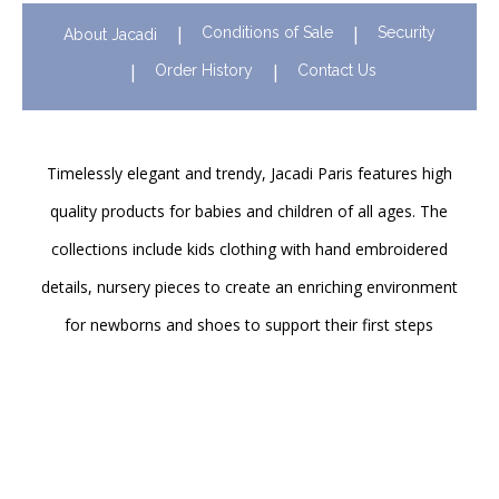
Conditions of Sale
Security
About Jacadi
Order History
Contact Us
Timelessly elegant and trendy, Jacadi Paris features high
quality products for babies and children of all ages. The
collections include kids clothing with hand embroidered
details, nursery pieces to create an enriching environment
for newborns and shoes to support their first steps
onwards. Discover Jacadi’s iconic children clothing in Hong
Kong in stores and online!