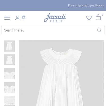
Free shipping over $1000
0