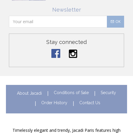
Newsletter
OK
Stay connected
Conditions of Sale
Security
About Jacadi
Order History
Contact Us
Timelessly elegant and trendy, Jacadi Paris features high