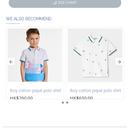
SIZE CHART
WE ALSO RECOMMEND
on twill Bermuda shorts
Boy cotton piqué polo shirt
Boy cotton piqué polo shirt
HK$760.00
HK$630.00