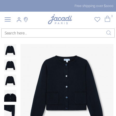
Free shipping over $1000
0