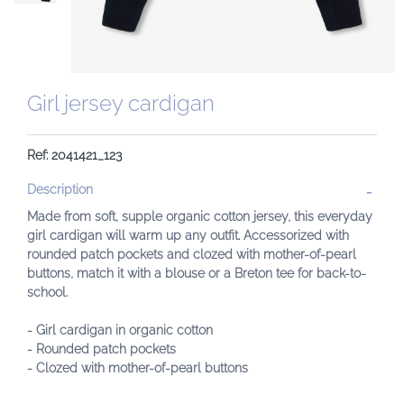
Girl jersey cardigan
Ref: 2041421_123
Description
Made from soft, supple organic cotton jersey, this everyday
girl cardigan will warm up any outfit. Accessorized with
rounded patch pockets and clozed with mother-of-pearl
buttons, match it with a blouse or a Breton tee for back-to-
school.
- Girl cardigan in organic cotton
- Rounded patch pockets
- Clozed with mother-of-pearl buttons