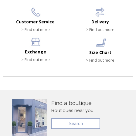
Customer Service
Delivery
> Find out more
> Find out more
Exchange
Size Chart
> Find out more
> Find out more
Find a boutique
Boutiques near you
Search