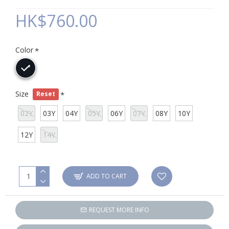
HK$760.00
Color
Size
Reset
02Y
03Y
04Y
05Y
06Y
07Y
08Y
10Y
12Y
14Y
ADD TO CART
REQUEST MORE INFO