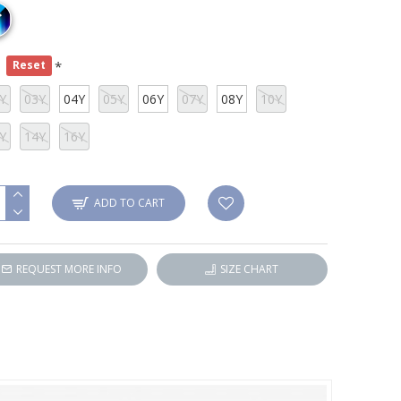
e
Reset
Y
03Y
04Y
05Y
06Y
07Y
08Y
10Y
Y
14Y
16Y
ADD TO CART
REQUEST MORE INFO
SIZE CHART