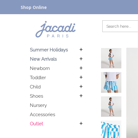
Shop Online
Summer Holidays
New Arrivals
Newborn
Toddler
Child
Shoes
Nursery
Accessories
Outlet