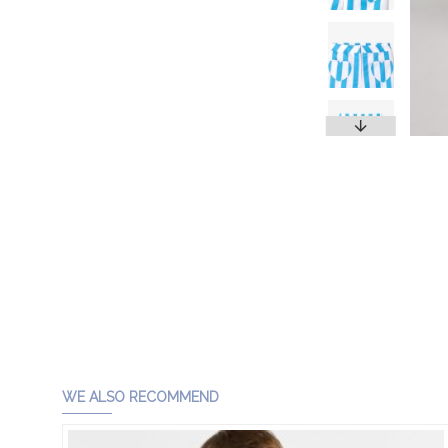
WE ALSO RECOMMEND