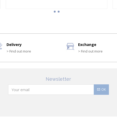
Delivery
Exchange
> Find out more
> Find out more
Newsletter
OK