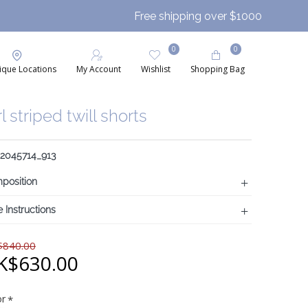
Free shipping over $1000
0
0
ique Locations
My Account
Wishlist
Shopping Bag
rl striped twill shorts
 2045714_913
position
 Instructions
840.00
K$630.00
or