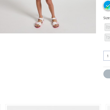
Siz
02
12