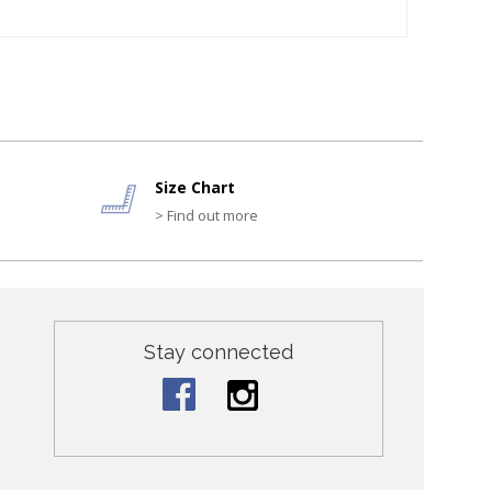
Size Chart
> Find out more
Stay connected