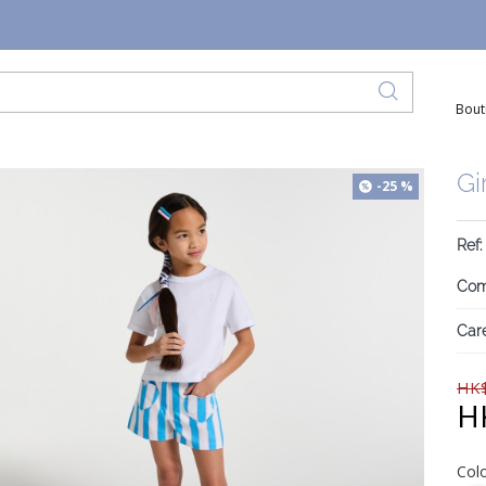
Bout
Gi
-25 %
Ref:
Com
Care
HK$
H
Col