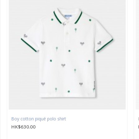
Boy cotton piqué polo shirt
HK$630.00