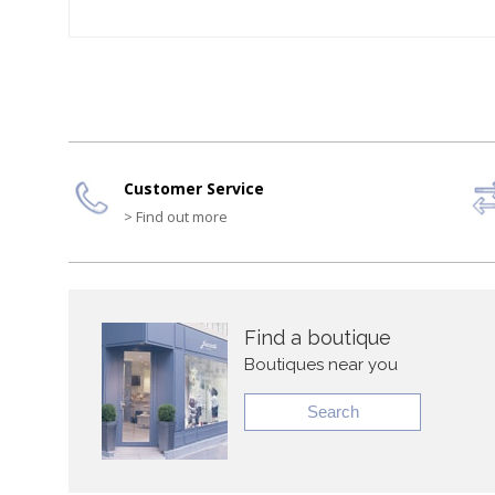
Customer Service
> Find out more
Find a boutique
Boutiques near you
Search