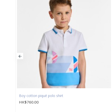
Boy cotton piqué polo shirt
HK$760.00