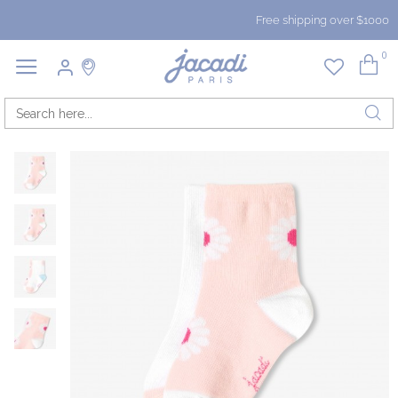
Free shipping over $1000
0