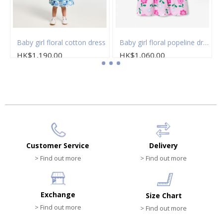
Baby girl floral cotton dress
Baby girl floral popeline dress
HK$1,190.00
HK$1,060.00
Customer Service
Delivery
> Find out more
> Find out more
Exchange
Size Chart
> Find out more
> Find out more