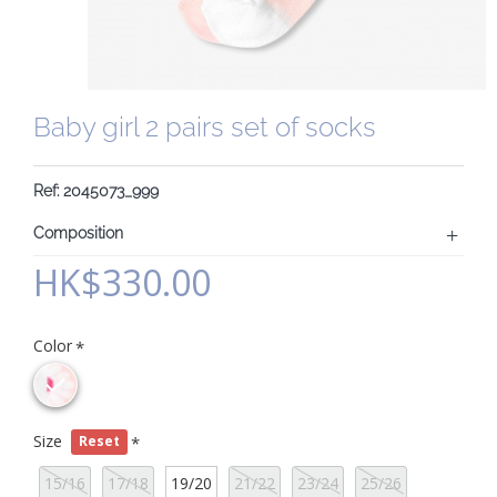
Baby girl 2 pairs set of socks
Ref: 2045073_999
Composition
HK$330.00
Color
Size
Reset
15/16
17/18
19/20
21/22
23/24
25/26