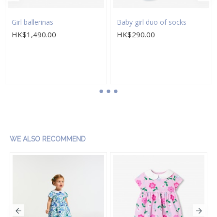
Girl ballerinas
Baby girl duo of socks
HK$1,490.00
HK$290.00
Add to Cart
Add to Cart
WE ALSO RECOMMEND