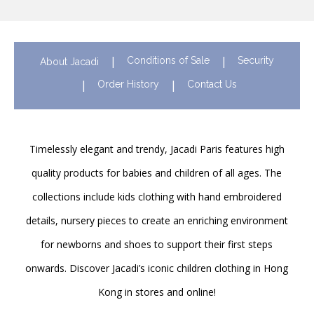
Conditions of Sale
Security
About Jacadi
Order History
Contact Us
Timelessly elegant and trendy, Jacadi Paris features high
quality products for babies and children of all ages. The
collections include kids clothing with hand embroidered
details, nursery pieces to create an enriching environment
for newborns and shoes to support their first steps
onwards. Discover Jacadi’s iconic children clothing in Hong
Kong in stores and online!