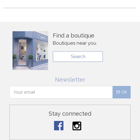
Find a boutique
Boutiques near you
Search
Newsletter
OK
Stay connected