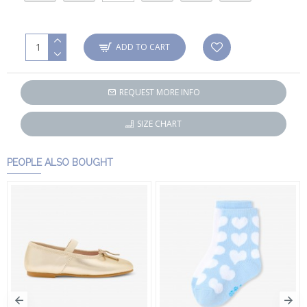
ADD TO CART
REQUEST MORE INFO
SIZE CHART
PEOPLE ALSO BOUGHT