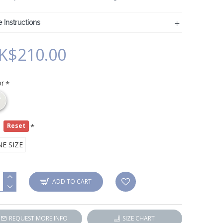
 Instructions
K$210.00
or
e
Reset
E SIZE
ADD TO CART
REQUEST MORE INFO
SIZE CHART