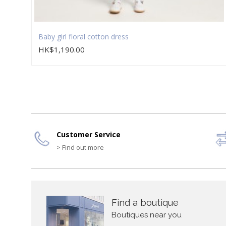
Baby girl floral cotton dress
HK$1,190.00
Customer Service
> Find out more
Find a boutique
Boutiques near you