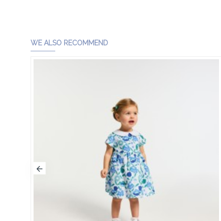
WE ALSO RECOMMEND