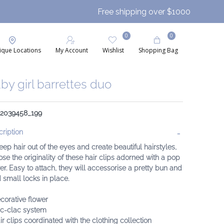
Free shipping over $1000
0
0
ique Locations
My Account
Wishlist
Shopping Bag
by girl barrettes duo
: 2039458_199
ription
eep hair out of the eyes and create beautiful hairstyles,
se the originality of these hair clips adorned with a pop
er. Easy to attach, they will accessorise a pretty bun and
 small locks in place.
corative flower
ic-clac system
ir clips coordinated with the clothing collection