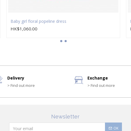
Baby girl floral popeline dress
HK$1,060.00
Delivery
Exchange
> Find out more
> Find out more
Newsletter
OK