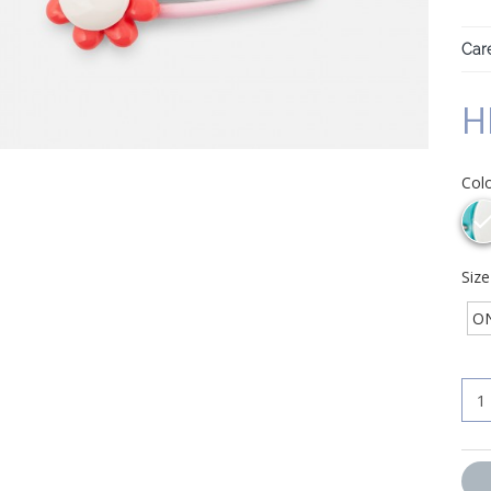
Care
H
Col
Siz
ON