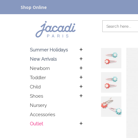
Shop Online
Summer Holidays
New Arrivals
Newborn
Toddler
Child
Shoes
Nursery
Accessories
Outlet