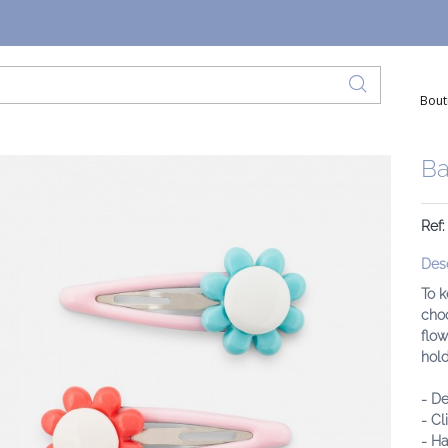
Bout
Ba
Ref
Desc
To k
choo
flow
hold
- De
- Cl
- Ha