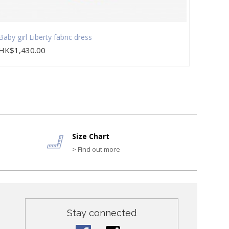
Baby girl Liberty fabric dress
Baby g
HK$1,430.00
HK$2
Size Chart
> Find out more
Stay connected