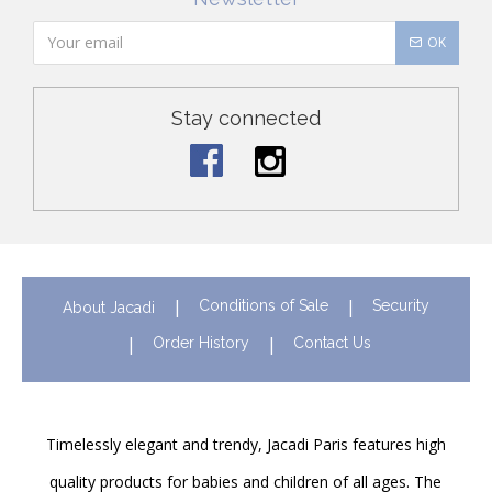
OK
Stay connected
Conditions of Sale
Security
About Jacadi
Order History
Contact Us
Timelessly elegant and trendy, Jacadi Paris features high
quality products for babies and children of all ages. The