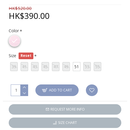
HK$520.00
HK$390.00
Color
Size
Reset
39
41
43
45
47
49
51
53
55
ADD TO CART
REQUEST MORE INFO
SIZE CHART