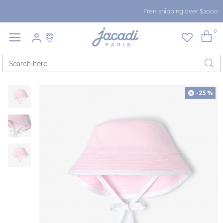
Free shipping over $1000
0
-25 %