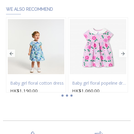
WE ALSO RECOMMEND
 of socks
Baby girl floral cotton dress
Baby girl floral popeline dress
HK$1,190.00
HK$1,060.00