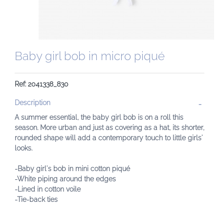
Baby girl bob in micro piqué
Ref: 2041338_830
Description
A summer essential, the baby girl bob is on a roll this
season. More urban and just as covering as a hat, its shorter,
rounded shape will add a contemporary touch to little girls'
looks.
-Baby girl's bob in mini cotton piqué
-White piping around the edges
-Lined in cotton voile
-Tie-back ties