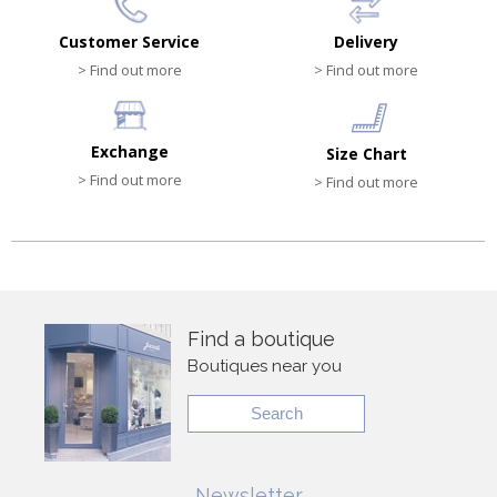
Customer Service
Delivery
> Find out more
> Find out more
Exchange
Size Chart
> Find out more
> Find out more
Find a boutique
Boutiques near you
Search
Newsletter