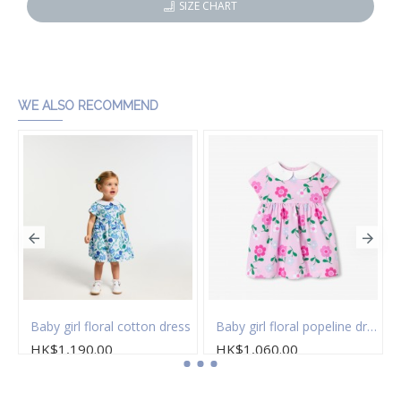
SIZE CHART
WE ALSO RECOMMEND
 of socks
Baby girl floral cotton dress
Baby girl floral popeline dress
HK$1,190.00
HK$1,060.00