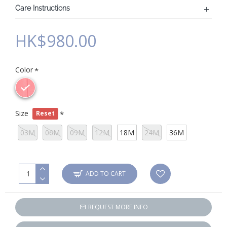
Care Instructions
HK$980.00
Color
Size
Reset
03M
06M
09M
12M
18M
24M
36M
ADD TO CART
REQUEST MORE INFO