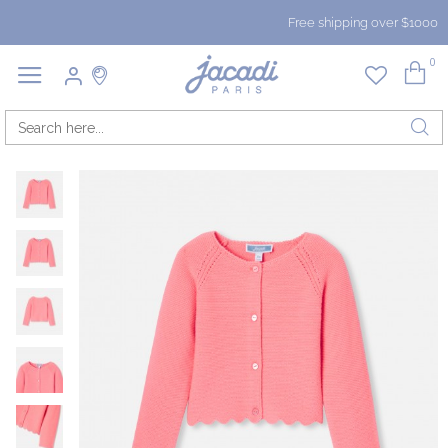
Free shipping over $1000
0