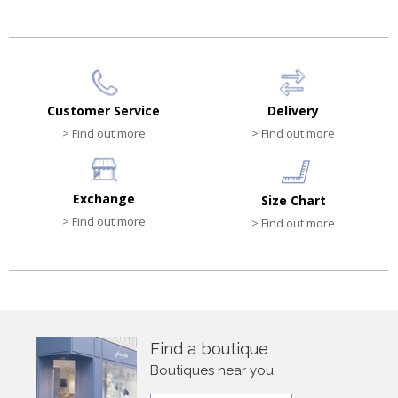
Customer Service
Delivery
> Find out more
> Find out more
Exchange
Size Chart
> Find out more
> Find out more
Find a boutique
Boutiques near you