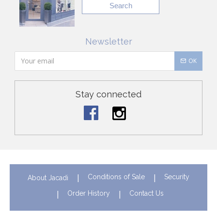
Search
Newsletter
OK
Stay connected
Conditions of Sale
Security
About Jacadi
Order History
Contact Us