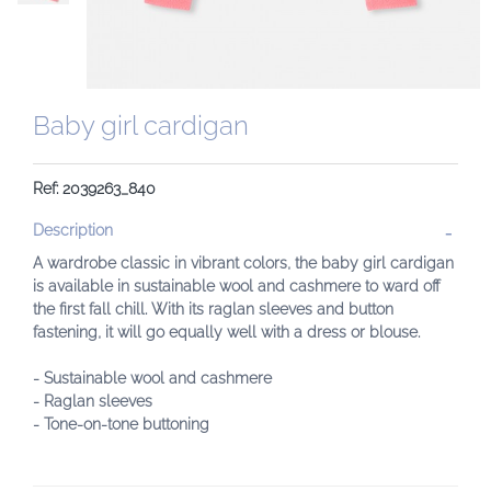
Baby girl cardigan
Ref: 2039263_840
Description
A wardrobe classic in vibrant colors, the baby girl cardigan
is available in sustainable wool and cashmere to ward off
the first fall chill. With its raglan sleeves and button
fastening, it will go equally well with a dress or blouse.
- Sustainable wool and cashmere
- Raglan sleeves
- Tone-on-tone buttoning