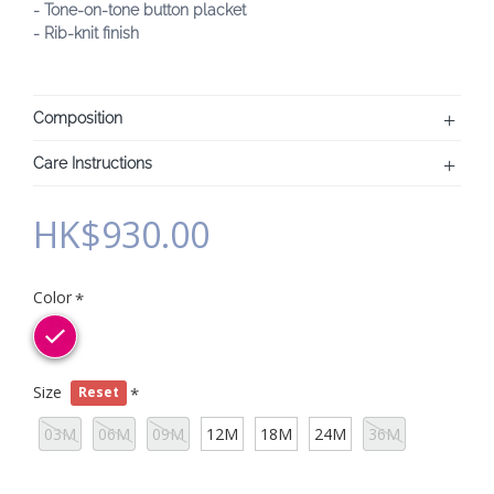
- Tone-on-tone button placket
- Rib-knit finish
Composition
Care Instructions
HK$930.00
Color
Size
Reset
03M
06M
09M
12M
18M
24M
36M