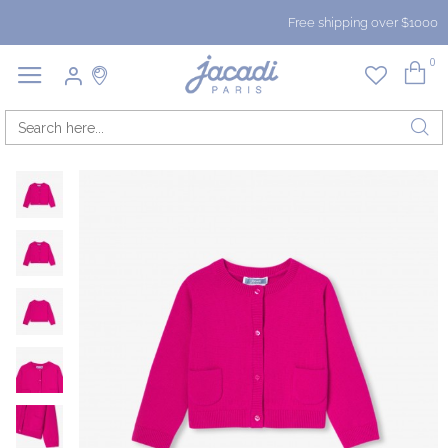
Free shipping over $1000
0