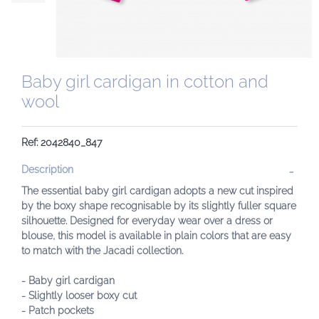
Baby girl cardigan in cotton and
wool
Ref: 2042840_847
Description
The essential baby girl cardigan adopts a new cut inspired
by the boxy shape recognisable by its slightly fuller square
silhouette. Designed for everyday wear over a dress or
blouse, this model is available in plain colors that are easy
to match with the Jacadi collection.
- Baby girl cardigan
- Slightly looser boxy cut
- Patch pockets