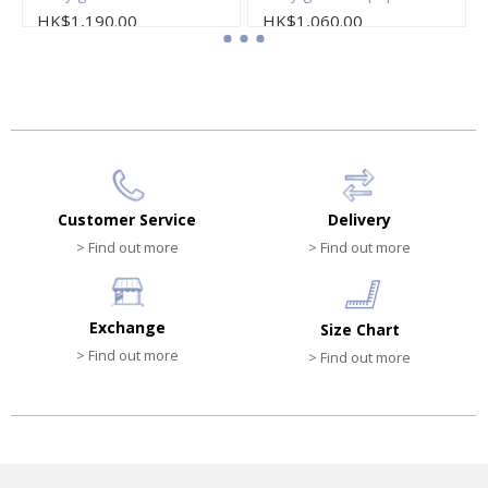
HK$1,190.00
HK$1,060.00
Customer Service
Delivery
> Find out more
> Find out more
Exchange
Size Chart
> Find out more
> Find out more