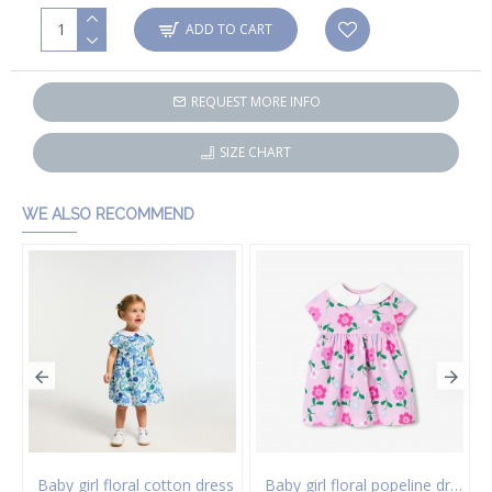
ADD TO CART
REQUEST MORE INFO
SIZE CHART
WE ALSO RECOMMEND
 of socks
Baby girl floral cotton dress
Baby girl floral popeline dress