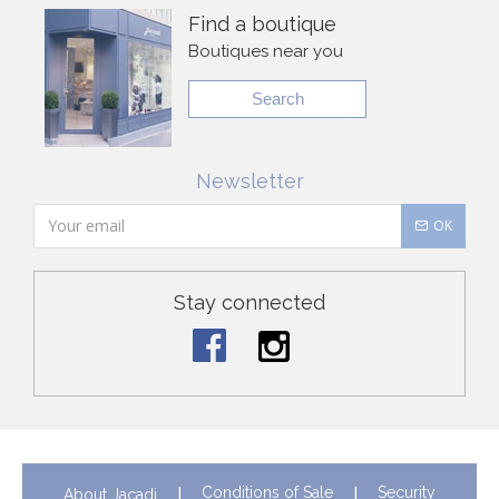
Find a boutique
Boutiques near you
Search
Newsletter
OK
Stay connected
Conditions of Sale
Security
About Jacadi