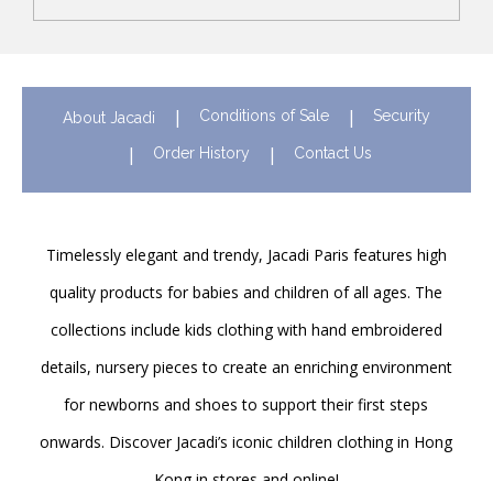
Conditions of Sale
Security
About Jacadi
Order History
Contact Us
Timelessly elegant and trendy, Jacadi Paris features high
quality products for babies and children of all ages. The
collections include kids clothing with hand embroidered
details, nursery pieces to create an enriching environment
for newborns and shoes to support their first steps
onwards. Discover Jacadi’s iconic children clothing in Hong
Kong in stores and online!