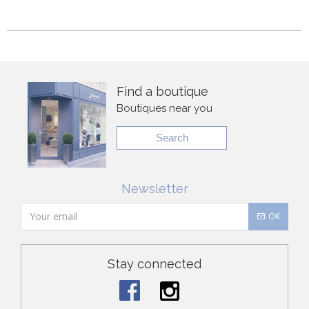
Find a boutique
Boutiques near you
Search
Newsletter
OK
Stay connected