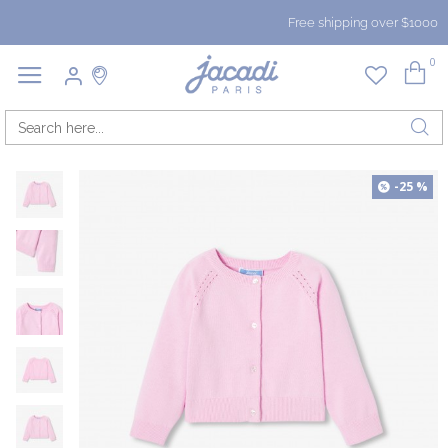
Free shipping over $1000
0
-25 %