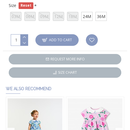
Size
Reset
03M
06M
09M
12M
18M
24M
36M
ADD TO CART
REQUEST MORE INFO
SIZE CHART
WE ALSO RECOMMEND