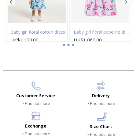
 of socks
Baby girl floral cotton dress
Baby girl floral popeline dress
HK$1,190.00
HK$1,060.00
Customer Service
Delivery
> Find out more
> Find out more
Exchange
Size Chart
> Find out more
> Find out more