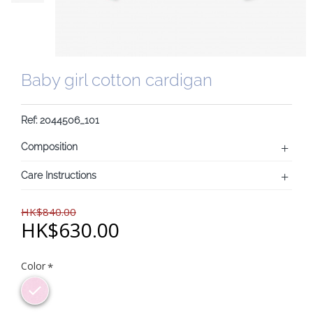
Baby girl cotton cardigan
Ref: 2044506_101
Composition
Care Instructions
HK$840.00
HK$630.00
Color