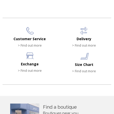
Customer Service
Delivery
> Find out more
> Find out more
Exchange
Size Chart
> Find out more
> Find out more
Find a boutique
Boutiques near you