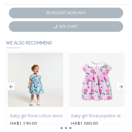
REQUEST MORE INFO
SIZE CHART
WE ALSO RECOMMEND
 of socks
Baby girl floral cotton dress
Baby girl floral popeline dress
HK$1,190.00
HK$1,060.00