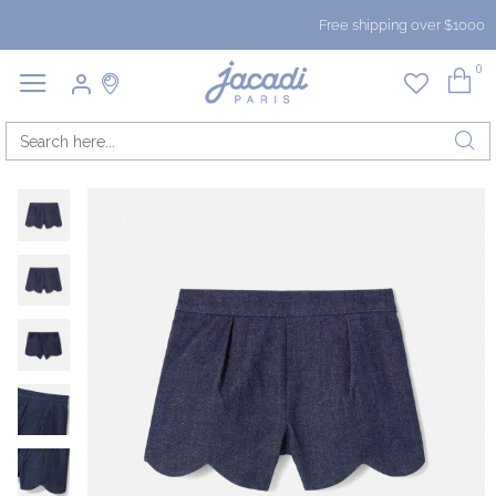
Free shipping over $1000
0