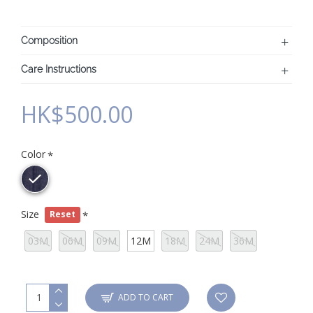
Composition
Care Instructions
HK$500.00
Color
Size
Reset
03M
06M
09M
12M
18M
24M
36M
ADD TO CART