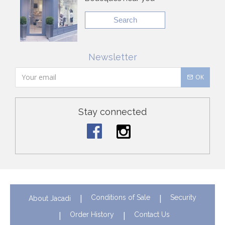
Search
Newsletter
OK
Stay connected
Conditions of Sale
Security
About Jacadi
Order History
Contact Us