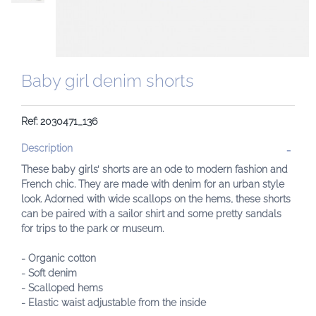
Baby girl denim shorts
Ref: 2030471_136
Description
These baby girls’ shorts are an ode to modern fashion and
French chic. They are made with denim for an urban style
look. Adorned with wide scallops on the hems, these shorts
can be paired with a sailor shirt and some pretty sandals
for trips to the park or museum.
- Organic cotton
- Soft denim
- Scalloped hems
- Elastic waist adjustable from the inside